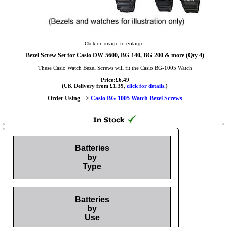
Click on image to enlarge.
Bezel Screw Set for Casio DW-5600, BG-140, BG-200 & more (Qty 4)
These Casio Watch Bezel Screws will fit the Casio BG-1005 Watch
Price:£6.49
(UK Delivery from £1.39,
click for details.
)
Order Using -->
Casio BG-1005 Watch Bezel Screws
Batteries
by
Type
Batteries
by
Use