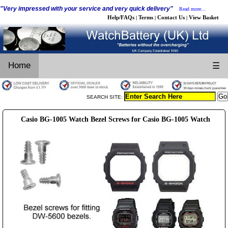
"Very impressed with your service and very quick delivery"
Read more...
Help/FAQs
Terms
Contact Us
View Basket
|
|
|
Home
☰
SEARCH SITE:
Casio BG-1005 Watch Bezel Screws for Casio BG-1005 Watch