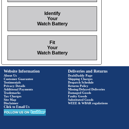
Identify
Your
Watch Battery
Fit
Your
Watch Battery
Website Information
Deliveries and Returns
About Us
DealsDaddy Page
Customer Guarantee
Shipping Charges
Testimonials
Despatch Schedule
Privacy Details
Returns Policy
Additional Payments
Missing/Delayed Deliveries
Trademarks
Damaged Goods
Tax Charges
Faulty Goods
Site Map
Substituted Goods
Disclaimer
WEEE & WBAR regulations
Click to Email Us