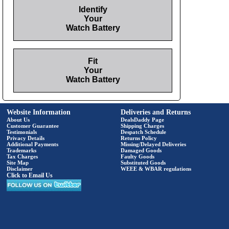
Identify
Your
Watch Battery
Fit
Your
Watch Battery
Website Information
Deliveries and Returns
About Us
DealsDaddy Page
Customer Guarantee
Shipping Charges
Testimonials
Despatch Schedule
Privacy Details
Returns Policy
Additional Payments
Missing/Delayed Deliveries
Trademarks
Damaged Goods
Tax Charges
Faulty Goods
Site Map
Substituted Goods
Disclaimer
WEEE & WBAR regulations
Click to Email Us