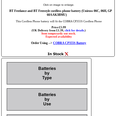
Click on image to enlarge.
BT Freelance and BT Freestyle cordless phone battery (Uniross 06C, 06H, GP
60AAK3BMU)
This Cordless Phone battery will fit the COBRA CP355S Cordless Phone
Price:£5.99
(UK Delivery from £1.39,
click for details.
)
Item temporarily out stock.
Expected availability
Order Using -->
COBRA CP355S Battery
Batteries
by
Type
Batteries
by
Use