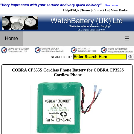
"Very impressed with your service and very quick delivery"
Read more...
Help/FAQs
Terms
Contact Us
View Basket
|
|
|
Home
☰
SEARCH SITE:
COBRA CP355S Cordless Phone Battery for COBRA CP355S
Cordless Phone