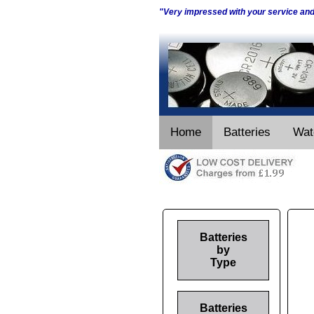
"Very impressed with your service an
Home
Batteries
Wat
Batteries
by
Type
Batteries