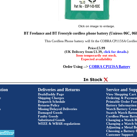
Click on image to enlarge.
BT Freelance and BT Freestyle cordless phone battery (Uniross 06C,
This Cordless Phone battery will fit the COBRA CP115SA Cordle
Price:£5.99
(UK Delivery from £1.39,
click for details.
)
Item temporarily out stock.
Expected availability
Order Using -->
COBRA CP115SA Battery
tion
Deliveries and Returns
Service and Sup
DealsDaddy Page
View Shopping Cart
e
Shipping Charges
Ordering & Paymen
Despatch Schedule
Printable Order Fo
Returns Policy
Battery Information
s
Missing/Delayed Deliveries
Watch Battery Cross
Damaged Goods
Swatch Watch Batte
Faulty Goods
Cordless Phone Batte
Substituted Goods
Changing a Watch B
WEEE & WBAR regulations
Changing a Watch S
Adjusting a Metal Br
Choosing a Battery 
Customer Support