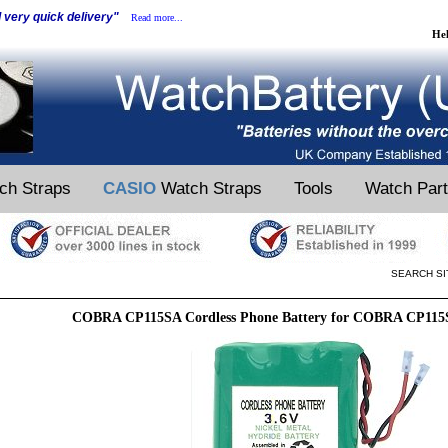
d very quick delivery"
Read more...
He
ch Straps
CASIO
Watch Straps
Tools
Watch Par
SEARCH SI
COBRA CP115SA Cordless Phone Battery for COBRA CP115S