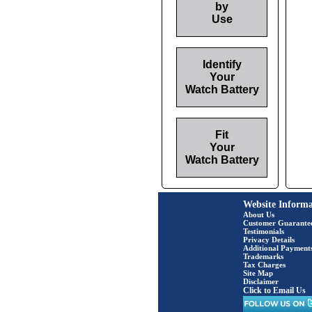
by
Use
Identify
Your
Watch Battery
Fit
Your
Watch Battery
Website Informa
About Us
Customer Guarante
Testimonials
Privacy Details
Additional Payment
Trademarks
Tax Charges
Site Map
Disclaimer
Click to Email Us