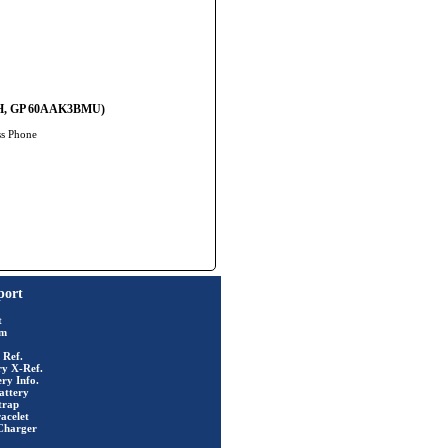
 06H, GP 60AAK3BMU)
ss Phone
port
t
rm
 Ref.
ry X-Ref.
ry Info.
attery
trap
acelet
Charger