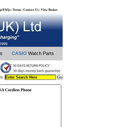
lp/FAQs
Terms
Contact Us
View Basket
|
|
|
ts
CASIO
Watch Parts
TE:
A Cordless Phone