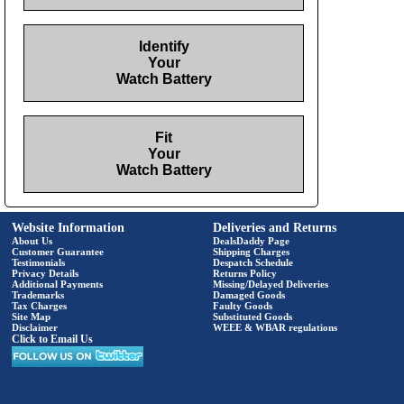
Identify
Your
Watch Battery
Fit
Your
Watch Battery
Website Information
Deliveries and Returns
About Us
DealsDaddy Page
Customer Guarantee
Shipping Charges
Testimonials
Despatch Schedule
Privacy Details
Returns Policy
Additional Payments
Missing/Delayed Deliveries
Trademarks
Damaged Goods
Tax Charges
Faulty Goods
Site Map
Substituted Goods
Disclaimer
WEEE & WBAR regulations
Click to Email Us