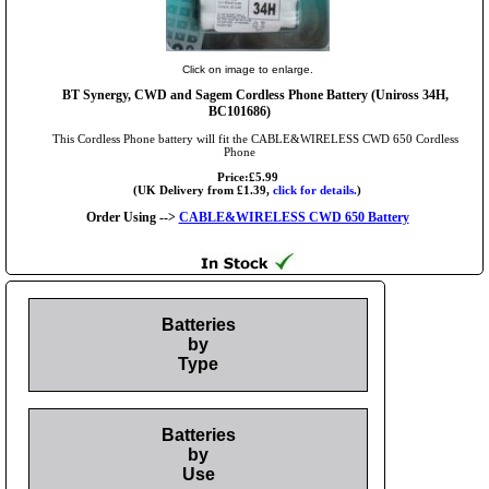
Click on image to enlarge.
BT Synergy, CWD and Sagem Cordless Phone Battery (Uniross 34H,
BC101686)
This Cordless Phone battery will fit the CABLE&WIRELESS CWD 650 Cordless
Phone
Price:£5.99
(UK Delivery from £1.39,
click for details.
)
Order Using -->
CABLE&WIRELESS CWD 650 Battery
Batteries
by
Type
Batteries
by
Use