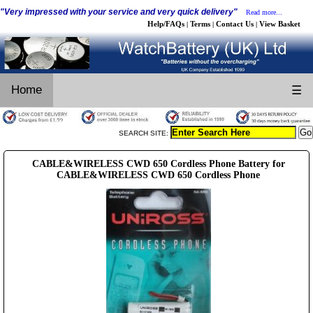
"Very impressed with your service and very quick delivery"
Read more...
Help/FAQs
Terms
Contact Us
View Basket
|
|
|
Home
☰
SEARCH SITE:
CABLE&WIRELESS CWD 650 Cordless Phone Battery for
CABLE&WIRELESS CWD 650 Cordless Phone