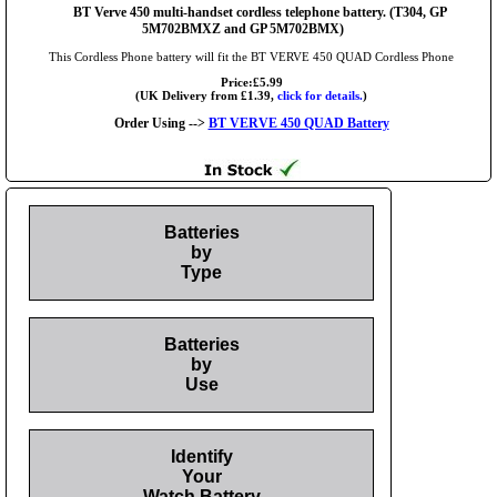
BT Verve 450 multi-handset cordless telephone battery. (T304, GP
5M702BMXZ and GP 5M702BMX)
This Cordless Phone battery will fit the BT VERVE 450 QUAD Cordless Phone
Price:£5.99
(UK Delivery from £1.39,
click for details.
)
Order Using -->
BT VERVE 450 QUAD Battery
Batteries
by
Type
Batteries
by
Use
Identify
Your
Watch Battery