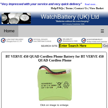
"Very impressed with your service and very quick delivery"
Read more...
Help/FAQs
Terms
Contact Us
View Basket
|
|
|
Home
☰
SEARCH SITE:
BT VERVE 450 QUAD Cordless Phone Battery for BT VERVE 450
QUAD Cordless Phone
Click on image to enlarge.