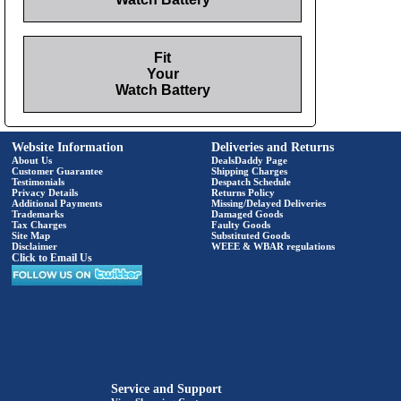
Fit
Your
Watch Battery
Website Information
Deliveries and Returns
About Us
DealsDaddy Page
Customer Guarantee
Shipping Charges
Testimonials
Despatch Schedule
Privacy Details
Returns Policy
Additional Payments
Missing/Delayed Deliveries
Trademarks
Damaged Goods
Tax Charges
Faulty Goods
Site Map
Substituted Goods
Disclaimer
WEEE & WBAR regulations
Click to Email Us
Service and Support