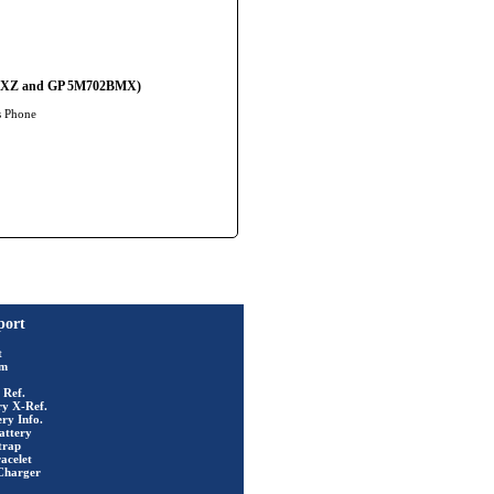
02BMXZ and GP 5M702BMX)
s Phone
port
t
rm
 Ref.
ry X-Ref.
ry Info.
attery
trap
acelet
Charger