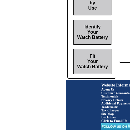
by
Use
Identify
Your
Watch Battery
Fit
Your
Watch Battery
Website Informa
About Us
Customer Guarante
Testimonials
Privacy Details
Additional Payment
Trademarks
Tax Charges
Site Map
Disclaimer
Click to Email Us