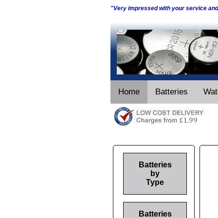
"Very impressed with your service an
Home
Batteries
Wat
Batteries
by
Type
Batteries