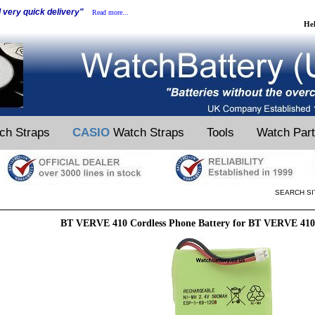
d very quick delivery"
Read more...
He
ch Straps
CASIO
Watch Straps
Tools
Watch Par
SEARCH SI
BT VERVE 410 Cordless Phone Battery for BT VERVE 410