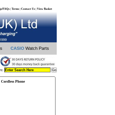
lp/FAQs
Terms
Contact Us
View Basket
|
|
|
ts
CASIO
Watch Parts
TE:
 Cordless Phone