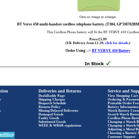
Click on image to enlarge.
BT Verve 450 multi-handset cordless telephone battery. (T304, GP 5M7
This Cordless Phone battery will fit the BT VERVE 410 Cordles
Price:£5.99
(UK Delivery from £1.39,
click for details.
)
Order Using -->
BT VERVE 410 Battery
tion
Deliveries and Returns
Service and Sup
DealsDaddy Page
View Shopping Cart
e
Shipping Charges
Ordering & Paymen
Despatch Schedule
Printable Order Fo
Returns Policy
Battery Information
s
Missing/Delayed Deliveries
Watch Battery Cross
Damaged Goods
Swatch Watch Batte
Faulty Goods
Cordless Phone Batte
Substituted Goods
Changing a Watch B
WEEE & WBAR regulations
Changing a Watch S
Adjusting a Metal Br
Choosing a Battery 
Customer Support