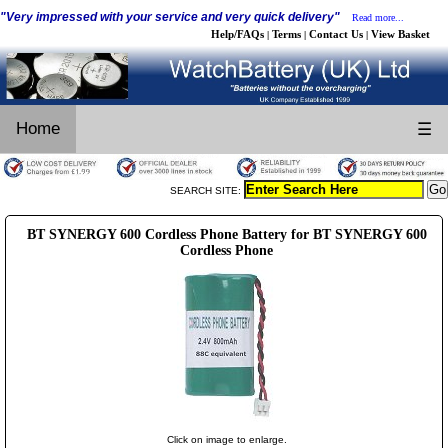
"Very impressed with your service and very quick delivery"
Read more...
Help/FAQs
Terms
Contact Us
View Basket
|
|
|
Home
☰
SEARCH SITE:
BT SYNERGY 600 Cordless Phone Battery for BT SYNERGY 600
Cordless Phone
Click on image to enlarge.