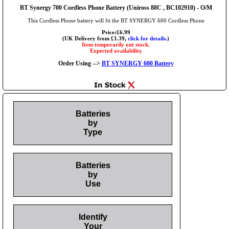
BT Synergy 700 Cordless Phone Battery (Uniross 88C , BC102910) - O/M
This Cordless Phone battery will fit the BT SYNERGY 600 Cordless Phone
Price:£6.99
(UK Delivery from £1.39,
click for details.
)
Item temporarily out stock.
Expected availability
Order Using -->
BT SYNERGY 600 Battery
Batteries
by
Type
Batteries
by
Use
Identify
Your