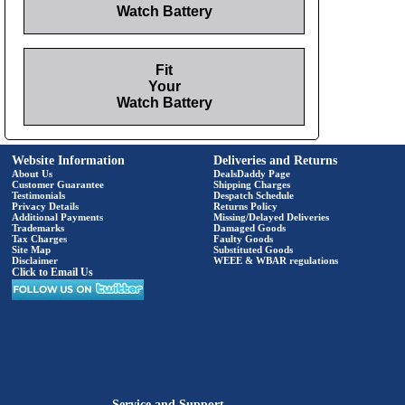
Watch Battery
Fit
Your
Watch Battery
Website Information
Deliveries and Returns
About Us
DealsDaddy Page
Customer Guarantee
Shipping Charges
Testimonials
Despatch Schedule
Privacy Details
Returns Policy
Additional Payments
Missing/Delayed Deliveries
Trademarks
Damaged Goods
Tax Charges
Faulty Goods
Site Map
Substituted Goods
Disclaimer
WEEE & WBAR regulations
Click to Email Us
Service and Support