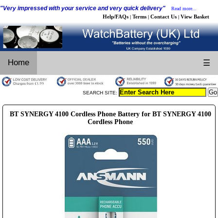
"Very impressed with your service and very quick delivery"
Read more...
Help/FAQs
Terms
Contact Us
View Basket
|
|
|
Home
☰
SEARCH SITE:
BT SYNERGY 4100 Cordless Phone Battery for BT SYNERGY 4100
Cordless Phone