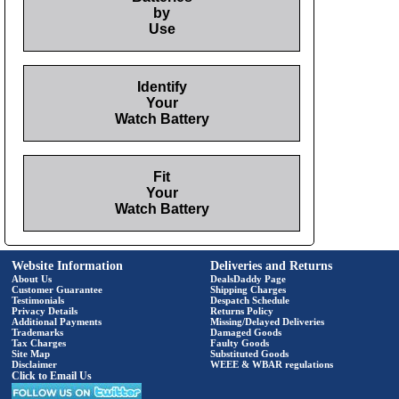
by
Use
Identify
Your
Watch Battery
Fit
Your
Watch Battery
Website Information
Deliveries and Returns
About Us
DealsDaddy Page
Customer Guarantee
Shipping Charges
Testimonials
Despatch Schedule
Privacy Details
Returns Policy
Additional Payments
Missing/Delayed Deliveries
Trademarks
Damaged Goods
Tax Charges
Faulty Goods
Site Map
Substituted Goods
Disclaimer
WEEE & WBAR regulations
Click to Email Us