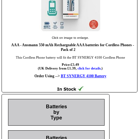
Click on image to enlarge.
AAA
- Ansmann 550 mAh Rechargeable AAA batteries for Cordless Phones -
Pack of 2
This Cordless Phone battery will fit the BT SYNERGY 4100 Cordless Phone
Price:£5.49
(UK Delivery from £1.39,
click for details.
)
Order Using -->
BT SYNERGY 4100 Battery
Batteries
by
Type
Batteries