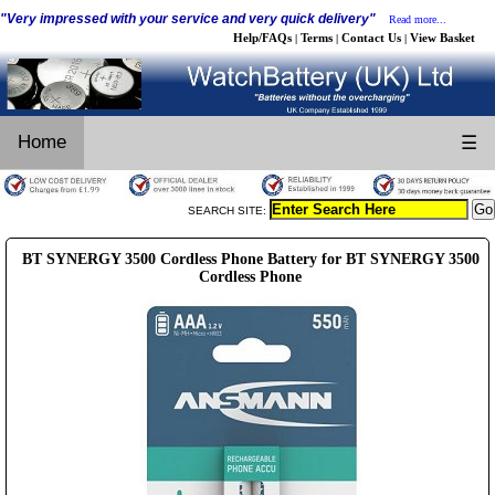
"Very impressed with your service and very quick delivery"
Read more...
Help/FAQs
Terms
Contact Us
View Basket
|
|
|
Home
☰
SEARCH SITE:
BT SYNERGY 3500 Cordless Phone Battery for BT SYNERGY 3500
Cordless Phone