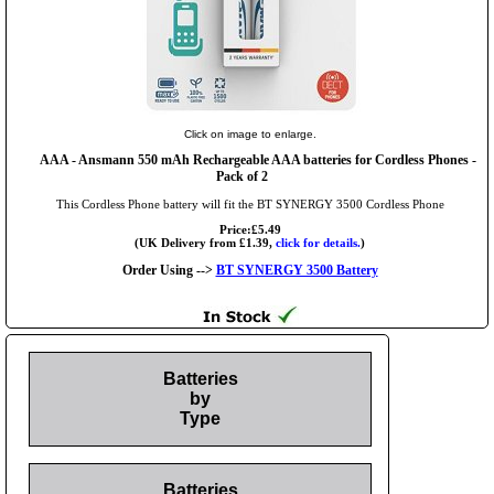
Click on image to enlarge.
AAA
- Ansmann 550 mAh Rechargeable AAA batteries for Cordless Phones -
Pack of 2
This Cordless Phone battery will fit the BT SYNERGY 3500 Cordless Phone
Price:£5.49
(UK Delivery from £1.39,
click for details.
)
Order Using -->
BT SYNERGY 3500 Battery
Batteries
by
Type
Batteries