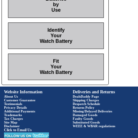
by
Use
Identify
Your
Watch Battery
Fit
Your
Watch Battery
Website Information
Deliveries and Returns
About Us
DealsDaddy Page
Customer Guarantee
Shipping Charges
Testimonials
Despatch Schedule
Privacy Details
Returns Policy
Additional Payments
Missing/Delayed Deliveries
Trademarks
Damaged Goods
Tax Charges
Faulty Goods
Site Map
Substituted Goods
Disclaimer
WEEE & WBAR regulations
Click to Email Us