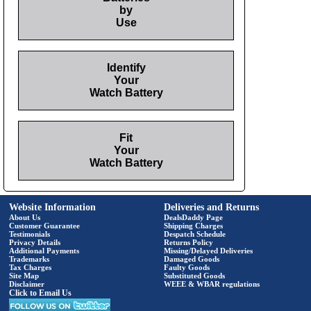
by
Use
Identify
Your
Watch Battery
Fit
Your
Watch Battery
Website Information
Deliveries and Returns
About Us
DealsDaddy Page
Customer Guarantee
Shipping Charges
Testimonials
Despatch Schedule
Privacy Details
Returns Policy
Additional Payments
Missing/Delayed Deliveries
Trademarks
Damaged Goods
Tax Charges
Faulty Goods
Site Map
Substituted Goods
Disclaimer
WEEE & WBAR regulations
Click to Email Us