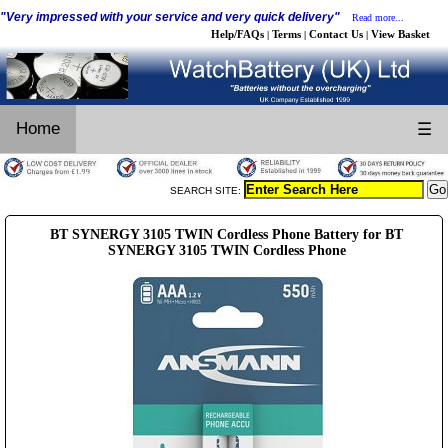
"Very impressed with your service and very quick delivery"
Read more...
Help/FAQs
Terms
Contact Us
View Basket
|
|
|
Home
☰
SEARCH SITE:
BT SYNERGY 3105 TWIN Cordless Phone Battery for BT
SYNERGY 3105 TWIN Cordless Phone