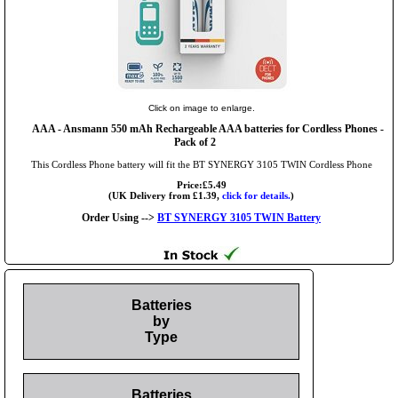
Click on image to enlarge.
AAA
- Ansmann 550 mAh Rechargeable AAA batteries for Cordless Phones -
Pack of 2
This Cordless Phone battery will fit the BT SYNERGY 3105 TWIN Cordless Phone
Price:£5.49
(UK Delivery from £1.39,
click for details.
)
Order Using -->
BT SYNERGY 3105 TWIN Battery
Batteries
by
Type
Batteries