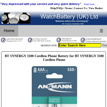
"Very impressed with your service and very quick delivery"
Read more...
Help/FAQs
Terms
Contact Us
View Basket
|
|
|
Home
☰
SEARCH SITE:
BT SYNERGY 3100 Cordless Phone Battery for BT SYNERGY 3100
Cordless Phone