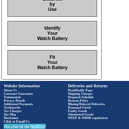
by
Use
Identify
Your
Watch Battery
Fit
Your
Watch Battery
Website Information
Deliveries and Returns
About Us
DealsDaddy Page
Customer Guarantee
Shipping Charges
Testimonials
Despatch Schedule
Privacy Details
Returns Policy
Additional Payments
Missing/Delayed Deliveries
Trademarks
Damaged Goods
Tax Charges
Faulty Goods
Site Map
Substituted Goods
Disclaimer
WEEE & WBAR regulations
Click to Email Us