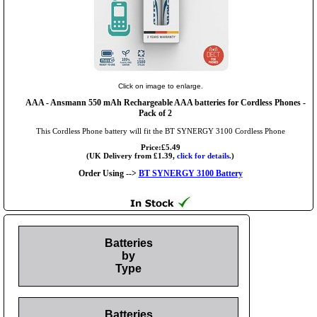
Click on image to enlarge.
AAA
- Ansmann 550 mAh Rechargeable AAA batteries for Cordless Phones -
Pack of 2
This Cordless Phone battery will fit the BT SYNERGY 3100 Cordless Phone
Price:£5.49
(UK Delivery from £1.39,
click for details.
)
Order Using -->
BT SYNERGY 3100 Battery
Batteries
by
Type
Batteries