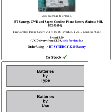
Click on image to enlarge.
BT Synergy, CWD and Sagem Cordless Phone Battery (Uniross 34H,
BC101686)
This Cordless Phone battery will fit the BT SYNERGY 2210 Cordless Phone
Price:£5.99
(UK Delivery from £1.39,
click for details.
)
Order Using -->
BT SYNERGY 2210 Battery
Batteries
by
Type
Batteries
by
Use