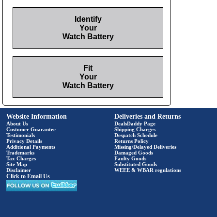
Identify
Your
Watch Battery
Fit
Your
Watch Battery
Website Information
Deliveries and Returns
About Us
DealsDaddy Page
Customer Guarantee
Shipping Charges
Testimonials
Despatch Schedule
Privacy Details
Returns Policy
Additional Payments
Missing/Delayed Deliveries
Trademarks
Damaged Goods
Tax Charges
Faulty Goods
Site Map
Substituted Goods
Disclaimer
WEEE & WBAR regulations
Click to Email Us