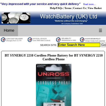
"Very impressed with your service and very quick delivery"
Read more...
Help/FAQs
Terms
Contact Us
View Basket
|
|
|
Home
☰
SEARCH SITE:
BT SYNERGY 2210 Cordless Phone Battery for BT SYNERGY 2210
Cordless Phone