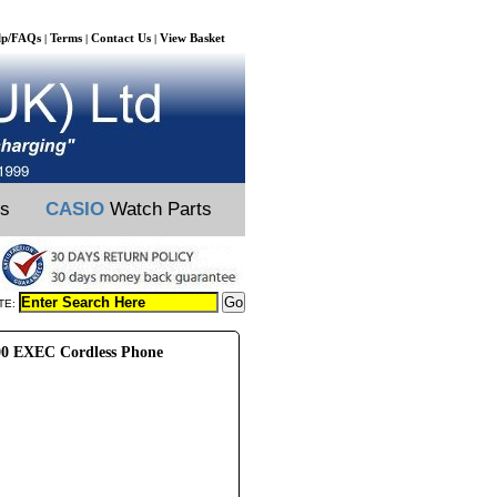
lp/FAQs
Terms
Contact Us
View Basket
|
|
|
ts
CASIO
Watch Parts
TE:
00 EXEC Cordless Phone