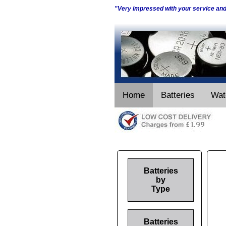
"Very impressed with your service an
Home
Batteries
Wat
Batteries
by
Type
Batteries