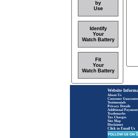
by
Use
Identify
Your
Watch Battery
Fit
Your
Watch Battery
Website Informa
About Us
Customer Guarante
Testimonials
Privacy Details
Additional Payment
Trademarks
Tax Charges
Site Map
Disclaimer
Click to Email Us