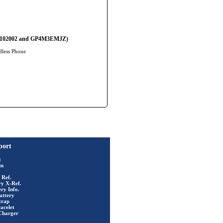
 BC102002 and GP4M3EMJZ)
dless Phone
port
t
rm
 Ref.
ry X-Ref.
ry Info.
attery
trap
acelet
Charger