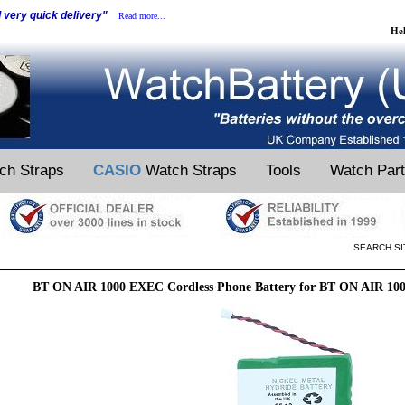
d very quick delivery"
Read more...
He
ch Straps
CASIO
Watch Straps
Tools
Watch Par
SEARCH SI
BT ON AIR 1000 EXEC Cordless Phone Battery for BT ON AIR 10