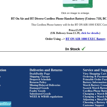
Click on image to enlarge.
BT On Air and BT Diverse Cordless Phone Handset Battery (Uniross 71H,
This Cordless Phone battery will fit the BT ON AIR 1000 EXEC Cor
Price:£5.99
(UK Delivery from £1.39,
click for details.
)
Order Using -->
BT ON AIR 1000 EXEC Battery
tion
Deliveries and Returns
Service and Sup
DealsDaddy Page
View Shopping Cart
e
Shipping Charges
Ordering & Paymen
Despatch Schedule
Printable Order Fo
Returns Policy
Battery Information
s
Missing/Delayed Deliveries
Watch Battery Cross
Damaged Goods
Swatch Watch Batte
Faulty Goods
Cordless Phone Batte
Substituted Goods
Changing a Watch B
WEEE & WBAR regulations
Changing a Watch S
Adjusting a Metal Br
Choosing a Battery 
Customer Support