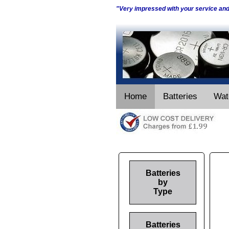
"Very impressed with your service an
Home
Batteries
Wat
Batteries
by
Type
Batteries