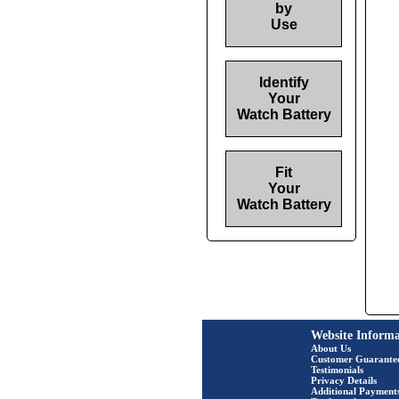
by
Use
Identify
Your
Watch Battery
Fit
Your
Watch Battery
Website Informa
About Us
Customer Guarante
Testimonials
Privacy Details
Additional Payment