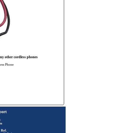
ny other cordless phones
less Phone
port
t
rm
 Ref.