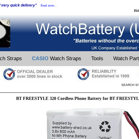
d very quick delivery"
Read more...
He
ch Straps
CASIO
Watch Straps
Tools
Watch Par
SEARCH SI
BT FREESTYLE 320 Cordless Phone Battery for BT FREESTYLE