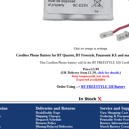
Click on image to enlarge.
Cordless Phone Battery for BT Quartet, BT Freestyle, Panasonic KX and ma
This Cordless Phone battery will fit the BT FREESTYLE 320 Cord
Price:£5.99
(UK Delivery from £1.39,
click for details.
)
Item temporarily out stock.
Expected availability
Order Using -->
BT FREESTYLE 320 Battery
tion
Deliveries and Returns
Service and Sup
DealsDaddy Page
View Shopping Cart
e
Shipping Charges
Ordering & Paymen
Despatch Schedule
Printable Order Fo
Returns Policy
Battery Information
s
Missing/Delayed Deliveries
Watch Battery Cross