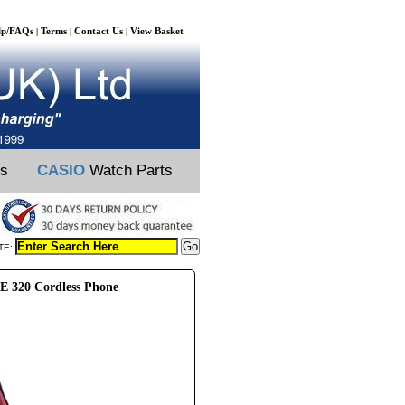
lp/FAQs
Terms
Contact Us
View Basket
|
|
|
ts
CASIO
Watch Parts
TE:
 320 Cordless Phone