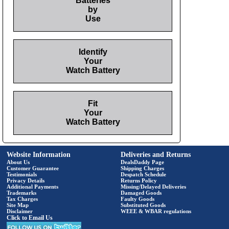
Batteries
by
Use
Identify
Your
Watch Battery
Fit
Your
Watch Battery
Website Information
Deliveries and Returns
About Us
DealsDaddy Page
Customer Guarantee
Shipping Charges
Testimonials
Despatch Schedule
Privacy Details
Returns Policy
Additional Payments
Missing/Delayed Deliveries
Trademarks
Damaged Goods
Tax Charges
Faulty Goods
Site Map
Substituted Goods
Disclaimer
WEEE & WBAR regulations
Click to Email Us