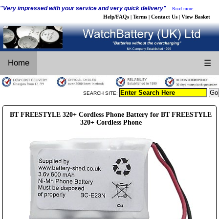
"Very impressed with your service and very quick delivery"
Read more...
Help/FAQs
Terms
Contact Us
View Basket
|
|
|
Home
☰
SEARCH SITE:
BT FREESTYLE 320+ Cordless Phone Battery for BT FREESTYLE
320+ Cordless Phone