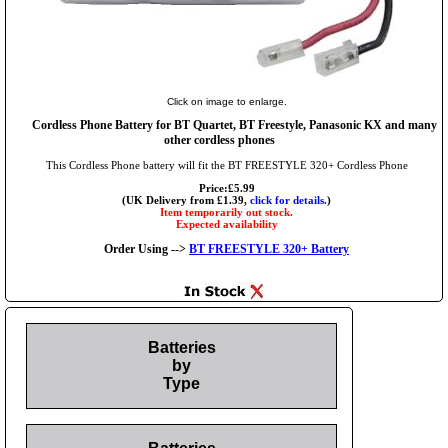
Click on image to enlarge.
Cordless Phone Battery for BT Quartet, BT Freestyle, Panasonic KX and many
other cordless phones
This Cordless Phone battery will fit the BT FREESTYLE 320+ Cordless Phone
Price:£5.99
(UK Delivery from £1.39,
click for details.
)
Item temporarily out stock.
Expected availability
Order Using -->
BT FREESTYLE 320+ Battery
Batteries
by
Type