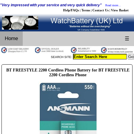
"Very impressed with your service and very quick delivery"
Read more...
Help/FAQs
Terms
Contact Us
View Basket
|
|
|
Home
☰
SEARCH SITE:
BT FREESTYLE 2200 Cordless Phone Battery for BT FREESTYLE
2200 Cordless Phone