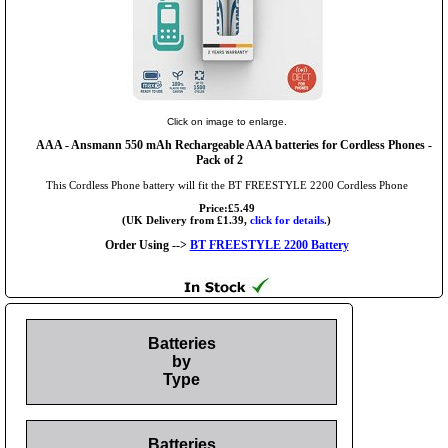
Click on image to enlarge.
AAA
- Ansmann 550 mAh Rechargeable AAA batteries for Cordless Phones -
Pack of 2
This Cordless Phone battery will fit the BT FREESTYLE 2200 Cordless Phone
Price:£5.49
(UK Delivery from £1.39,
click for details.
)
Order Using -->
BT FREESTYLE 2200 Battery
Batteries
by
Type
Batteries