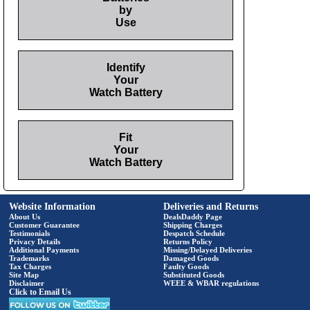
by
Use
Identify
Your
Watch Battery
Fit
Your
Watch Battery
Website Information
Deliveries and Returns
About Us
DealsDaddy Page
Customer Guarantee
Shipping Charges
Testimonials
Despatch Schedule
Privacy Details
Returns Policy
Additional Payments
Missing/Delayed Deliveries
Trademarks
Damaged Goods
Tax Charges
Faulty Goods
Site Map
Substituted Goods
Disclaimer
WEEE & WBAR regulations
Click to Email Us