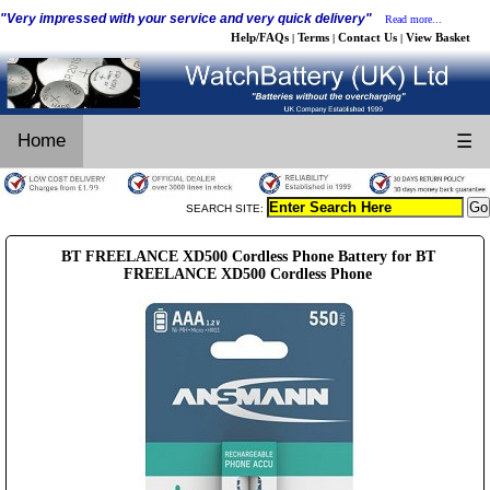
"Very impressed with your service and very quick delivery"
Read more...
Help/FAQs
Terms
Contact Us
View Basket
|
|
|
Home
☰
SEARCH SITE:
BT FREELANCE XD500 Cordless Phone Battery for BT
FREELANCE XD500 Cordless Phone