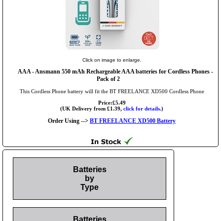
Click on image to enlarge.
AAA
- Ansmann 550 mAh Rechargeable AAA batteries for Cordless Phones -
Pack of 2
This Cordless Phone battery will fit the BT FREELANCE XD500 Cordless Phone
Price:£5.49
(UK Delivery from £1.39,
click for details.
)
Order Using -->
BT FREELANCE XD500 Battery
Batteries
by
Type
Batteries