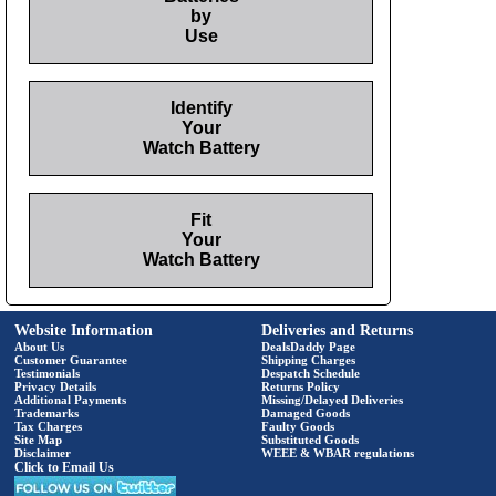
by
Use
Identify
Your
Watch Battery
Fit
Your
Watch Battery
Website Information
Deliveries and Returns
About Us
DealsDaddy Page
Customer Guarantee
Shipping Charges
Testimonials
Despatch Schedule
Privacy Details
Returns Policy
Additional Payments
Missing/Delayed Deliveries
Trademarks
Damaged Goods
Tax Charges
Faulty Goods
Site Map
Substituted Goods
Disclaimer
WEEE & WBAR regulations
Click to Email Us