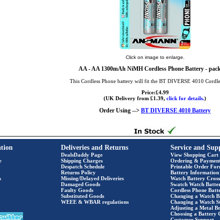
Click on image to enlarge.
AA
- AA 1300mAh NiMH Cordless Phone Battery - pack
This Cordless Phone battery will fit the BT DIVERSE 4010 Cordl
Price:£4.99
(UK Delivery from £1.39,
click for details.
)
Order Using -->
BT DIVERSE 4010 Battery
tion
Deliveries and Returns
Service and Sup
DealsDaddy Page
View Shopping Cart
e
Shipping Charges
Ordering & Paymen
Despatch Schedule
Printable Order Fo
Returns Policy
Battery Information
s
Missing/Delayed Deliveries
Watch Battery Cross
Damaged Goods
Swatch Watch Batte
Faulty Goods
Cordless Phone Batte
Substituted Goods
Changing a Watch B
WEEE & WBAR regulations
Changing a Watch S
Adjusting a Metal Br
Choosing a Battery 
Customer Support