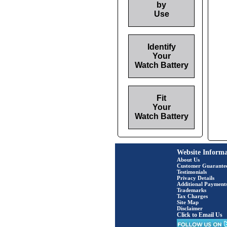
by
Use
Identify
Your
Watch Battery
Fit
Your
Watch Battery
Website Informa
About Us
Customer Guarante
Testimonials
Privacy Details
Additional Payment
Trademarks
Tax Charges
Site Map
Disclaimer
Click to Email Us