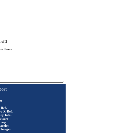
 of 2
ess Phone
port
t
rm
 Ref.
ry X-Ref.
ry Info.
attery
trap
acelet
Charger