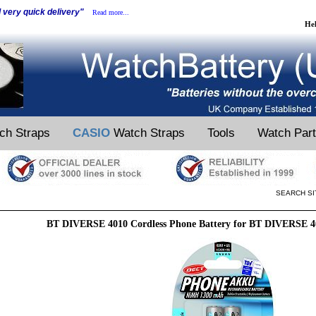
d very quick delivery"
Read more...
He
ch Straps
CASIO
Watch Straps
Tools
Watch Par
SEARCH SI
BT DIVERSE 4010 Cordless Phone Battery for BT DIVERSE 4