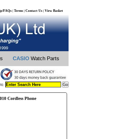
lp/FAQs
Terms
Contact Us
View Basket
|
|
|
ts
CASIO
Watch Parts
TE:
010 Cordless Phone