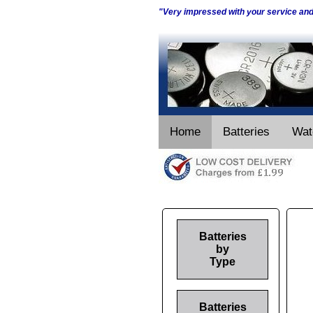
"Very impressed with your service an
Home
Batteries
Wat
Batteries
by
Type
Batteries