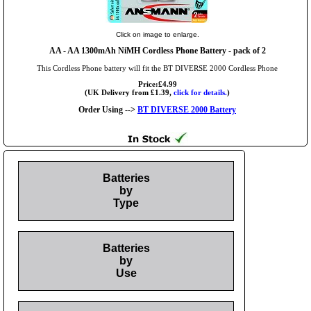
Click on image to enlarge.
AA
- AA 1300mAh NiMH Cordless Phone Battery - pack of 2
This Cordless Phone battery will fit the BT DIVERSE 2000 Cordless Phone
Price:£4.99
(UK Delivery from £1.39,
click for details.
)
Order Using -->
BT DIVERSE 2000 Battery
Batteries
by
Type
Batteries
by
Use