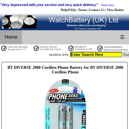
"Very impressed with your service and very quick delivery"
Read more...
Help/FAQs
Terms
Contact Us
View Basket
|
|
|
Home
☰
SEARCH SITE:
BT DIVERSE 2000 Cordless Phone Battery for BT DIVERSE 2000
Cordless Phone