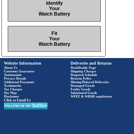
Identify
Your
Watch Battery
Fit
Your
Watch Battery
Website Information
Deliveries and Returns
About Us
DealsDaddy Page
Customer Guarantee
Shipping Charges
Testimonials
Despatch Schedule
Privacy Details
Returns Policy
Additional Payments
Missing/Delayed Deliveries
Trademarks
Damaged Goods
Tax Charges
Faulty Goods
Site Map
Substituted Goods
Disclaimer
WEEE & WBAR regulations
Click to Email Us