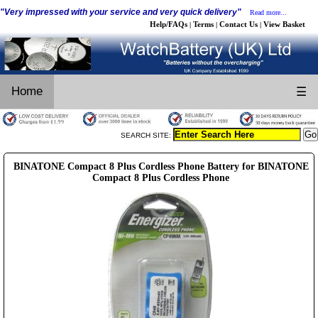
"Very impressed with your service and very quick delivery"
Read more...
Help/FAQs
Terms
Contact Us
View Basket
|
|
|
Home
☰
SEARCH SITE:
BINATONE Compact 8 Plus Cordless Phone Battery for BINATONE
Compact 8 Plus Cordless Phone