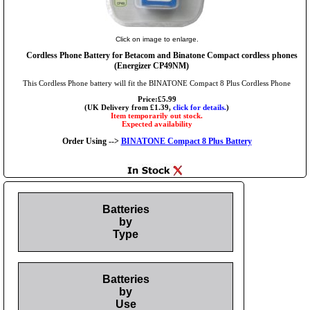
Click on image to enlarge.
Cordless Phone Battery for Betacom and Binatone Compact cordless phones
(Energizer CP49NM)
This Cordless Phone battery will fit the BINATONE Compact 8 Plus Cordless Phone
Price:£5.99
(UK Delivery from £1.39,
click for details.
)
Item temporarily out stock.
Expected availability
Order Using -->
BINATONE Compact 8 Plus Battery
Batteries
by
Type
Batteries
by
Use