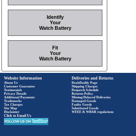
Identify
Your
Watch Battery
Fit
Your
Watch Battery
Website Information
Deliveries and Returns
About Us
DealsDaddy Page
Customer Guarantee
Shipping Charges
Testimonials
Despatch Schedule
Privacy Details
Returns Policy
Additional Payments
Missing/Delayed Deliveries
Trademarks
Damaged Goods
Tax Charges
Faulty Goods
Site Map
Substituted Goods
Disclaimer
WEEE & WBAR regulations
Click to Email Us