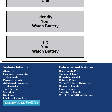
Use
Identify
Your
Watch Battery
Fit
Your
Watch Battery
Website Information
Deliveries and Returns
About Us
DealsDaddy Page
Customer Guarantee
Shipping Charges
Testimonials
Despatch Schedule
Privacy Details
Returns Policy
Additional Payments
Missing/Delayed Deliveries
Trademarks
Damaged Goods
Tax Charges
Faulty Goods
Site Map
Substituted Goods
Disclaimer
WEEE & WBAR regulations
Click to Email Us