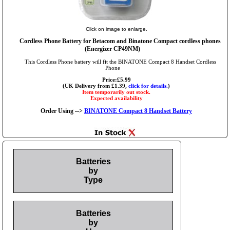
Click on image to enlarge.
Cordless Phone Battery for Betacom and Binatone Compact cordless phones
(Energizer CP49NM)
This Cordless Phone battery will fit the BINATONE Compact 8 Handset Cordless
Phone
Price:£5.99
(UK Delivery from £1.39,
click for details.
)
Item temporarily out stock.
Expected availability
Order Using -->
BINATONE Compact 8 Handset Battery
Batteries
by
Type
Batteries
by