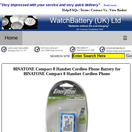
"Very impressed with your service and very quick delivery"
Read more...
Help/FAQs
Terms
Contact Us
View Basket
|
|
|
Home
☰
SEARCH SITE:
BINATONE Compact 8 Handset Cordless Phone Battery for
BINATONE Compact 8 Handset Cordless Phone