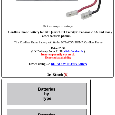
Click on image to enlarge.
Cordless Phone Battery for BT Quartet, BT Freestyle, Panasonic KX and many
other cordless phones
This Cordless Phone battery will fit the BETACOM ROMA Cordless Phone
Price:£5.99
(UK Delivery from £1.39,
click for details.
)
Item temporarily out stock.
Expected availability
Order Using -->
BETACOM ROMA Battery
Batteries
by
Type