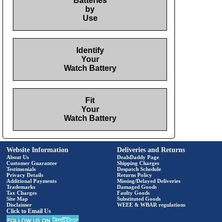
Batteries
by
Use
Identify
Your
Watch Battery
Fit
Your
Watch Battery
Website Information
Deliveries and Returns
About Us
DealsDaddy Page
Customer Guarantee
Shipping Charges
Testimonials
Despatch Schedule
Privacy Details
Returns Policy
Additional Payments
Missing/Delayed Deliveries
Trademarks
Damaged Goods
Tax Charges
Faulty Goods
Site Map
Substituted Goods
Disclaimer
WEEE & WBAR regulations
Click to Email Us