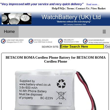
"Very impressed with your service and very quick delivery"
Read more...
Help/FAQs
Terms
Contact Us
View Basket
|
|
|
Home
☰
SEARCH SITE:
BETACOM ROMA Cordless Phone Battery for BETACOM ROMA
Cordless Phone