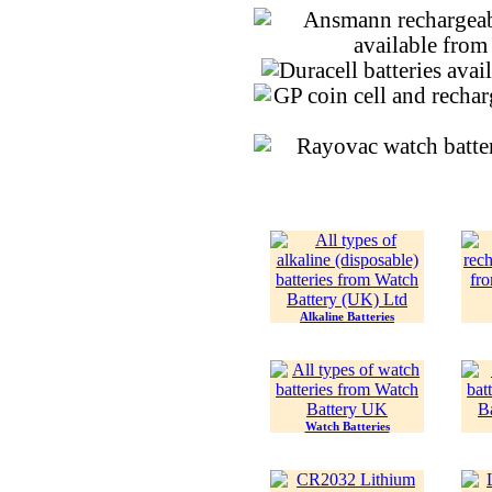
Alkaline Batteries
Watch Batteries