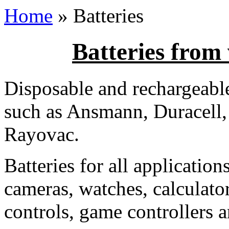
Home
» Batteries
Batteries from
Disposable and rechargeabl
such as Ansmann, Duracell,
Rayovac.
Batteries for all application
cameras, watches, calculato
controls, game controllers a