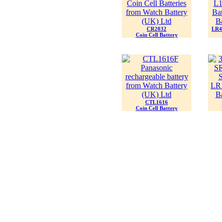
CR2032
LR44
Coin Cell Battery
CTL1616
Coin Cell Battery