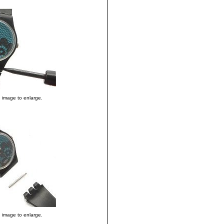
n image to enlarge.
n image to enlarge.