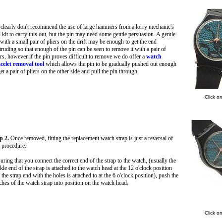
clearly don't recommend the use of large hammers from a lorry mechanic's
l kit to carry this out, but the pin may need some gentle persuasion. A gentle
 with a small pair of pliers on the drift may be enough to get the end
truding so that enough of the pin can be seen to remove it with a pair of
ers, however if the pin proves difficult to remove we do offer a
watch
celet removal tool
which allows the pin to be gradually pushed out enough
get a pair of pliers on the other side and pull the pin through.
Click o
p 2.
Once removed, fitting the replacement watch strap is just a reversal of
s procedure:
uring that you connect the correct end of the strap to the watch, (usually the
kle end of the strap is attached to the watch head at the 12 o'clock position
 the strap end with the holes is attached to at the 6 o'clock position), push the
ches of the watch strap into position on the watch head.
Click o