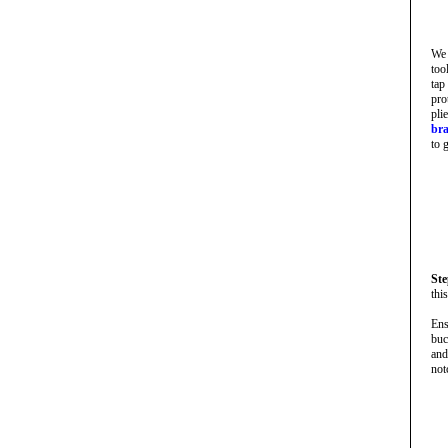
We 
too
tap
pro
pli
bra
to 
Ste
thi
Ens
buc
and
not