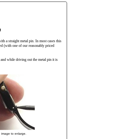
h
ith a straight metal pin. In most cases this
ced (with one of our reasonably priced
and while driving out the metal pin it is
n image to enlarge.