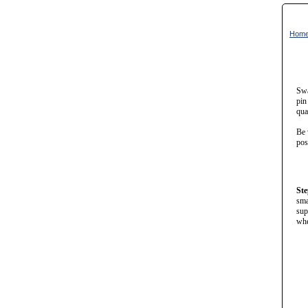
Hom
Swa
pin
qua
Be 
pos
Ste
sma
sup
whe