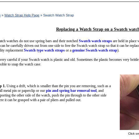
e
»
Watch Strap Help Page
» Swatch Watch Strap
Replacing a Watch Strap on a Swatch watc
tch watches do not use spring bars and their notched
Swatch watch straps
are held in place w
 can be carefully driven out from one side to free the Swatch watch strap so that it can be repla
lity replacement
Swatch type watch straps
or a
genuine Swatch watch strap
).
very careful if your Swatch watch is plastic and old. Sometimes the plastic becomes very brittle 
sible to snap the watch case.
p 1.
Using a drift, which is smaller than the pin you are removing, such as a
ll metal pin or paperclip or our
pin and spring bar removal tool
, and
porting the other side of the watch, push the pin through to the other side
re it can be grasped with a pair of pliers and pulled out.
Click o