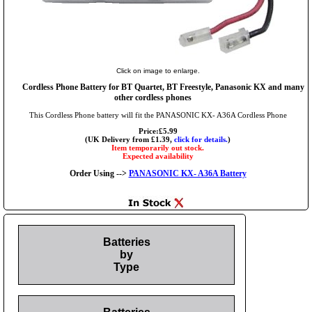
Click on image to enlarge.
Cordless Phone Battery for BT Quartet, BT Freestyle, Panasonic KX and many
other cordless phones
This Cordless Phone battery will fit the PANASONIC KX- A36A Cordless Phone
Price:£5.99
(UK Delivery from £1.39,
click for details.
)
Item temporarily out stock.
Expected availability
Order Using -->
PANASONIC KX- A36A Battery
Batteries
by
Type