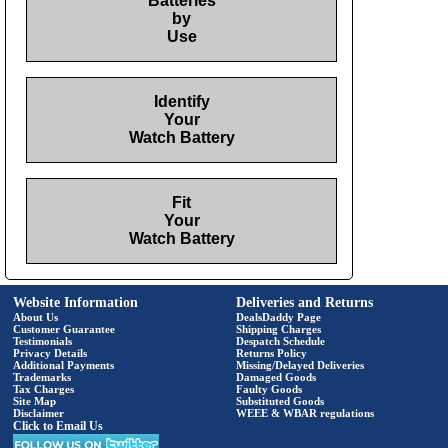
Batteries
by
Use
Identify
Your
Watch Battery
Fit
Your
Watch Battery
Website Information
Deliveries and Returns
About Us
DealsDaddy Page
Customer Guarantee
Shipping Charges
Testimonials
Despatch Schedule
Privacy Details
Returns Policy
Additional Payments
Missing/Delayed Deliveries
Trademarks
Damaged Goods
Tax Charges
Faulty Goods
Site Map
Substituted Goods
Disclaimer
WEEE & WBAR regulations
Click to Email Us