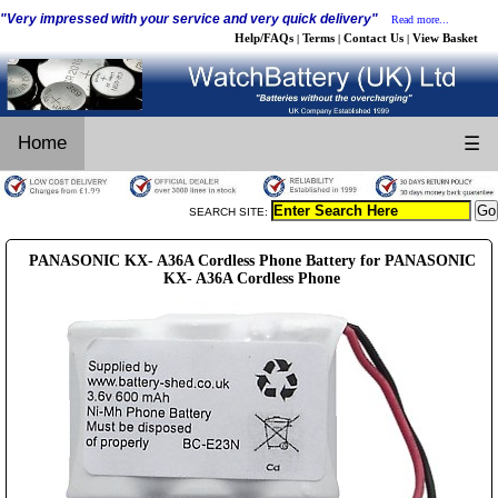
"Very impressed with your service and very quick delivery"
Read more...
Help/FAQs
Terms
Contact Us
View Basket
|
|
|
Home
☰
SEARCH SITE:
PANASONIC KX- A36A Cordless Phone Battery for PANASONIC
KX- A36A Cordless Phone