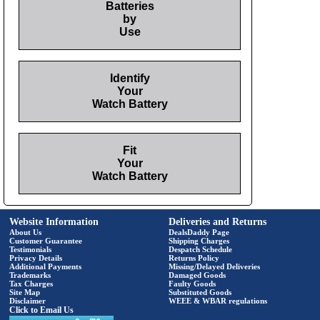
Batteries
by
Use
Identify
Your
Watch Battery
Fit
Your
Watch Battery
Website Information
Deliveries and Returns
About Us
DealsDaddy Page
Customer Guarantee
Shipping Charges
Testimonials
Despatch Schedule
Privacy Details
Returns Policy
Additional Payments
Missing/Delayed Deliveries
Trademarks
Damaged Goods
Tax Charges
Faulty Goods
Site Map
Substituted Goods
Disclaimer
WEEE & WBAR regulations
Click to Email Us