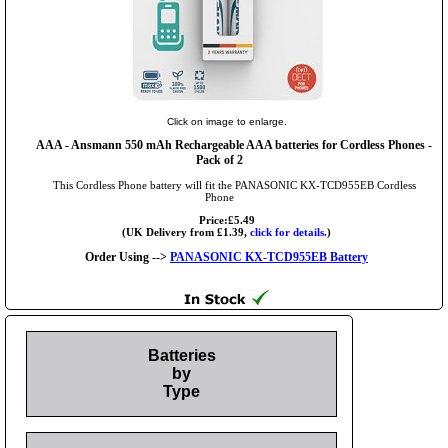
Click on image to enlarge.
AAA
- Ansmann 550 mAh Rechargeable AAA batteries for Cordless Phones -
Pack of 2
This Cordless Phone battery will fit the PANASONIC KX-TCD955EB Cordless
Phone
Price:£5.49
(UK Delivery from £1.39,
click for details.
)
Order Using -->
PANASONIC KX-TCD955EB Battery
Batteries
by
Type