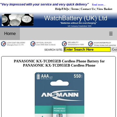
"Very impressed with your service and very quick delivery"
Read more...
Help/FAQs
Terms
Contact Us
View Basket
|
|
|
Home
☰
SEARCH SITE:
PANASONIC KX-TCD955EB Cordless Phone Battery for
PANASONIC KX-TCD955EB Cordless Phone