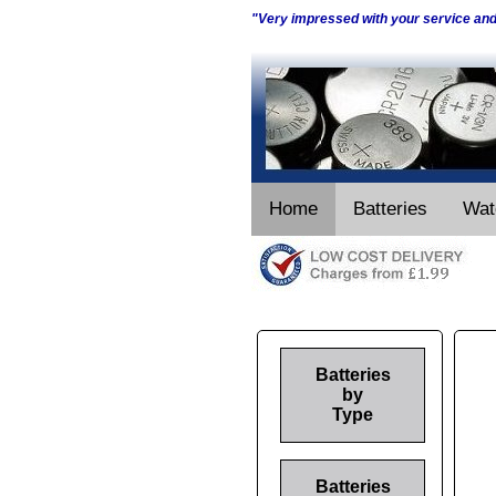
"Very impressed with your service an
Home
Batteries
Wat
Batteries
by
Type
Batteries