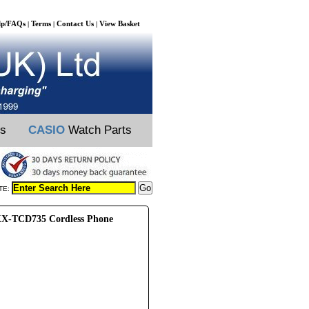
lp/FAQs
Terms
Contact Us
View Basket
|
|
|
ts
CASIO
Watch Parts
TE:
X-TCD735 Cordless Phone