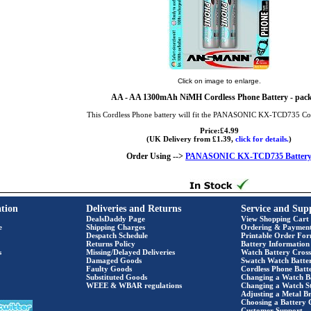
Click on image to enlarge.
AA
- AA 1300mAh NiMH Cordless Phone Battery - pack
This Cordless Phone battery will fit the PANASONIC KX-TCD735 Co
Price:£4.99
(UK Delivery from £1.39,
click for details.
)
Order Using -->
PANASONIC KX-TCD735 Batter
tion
Deliveries and Returns
Service and Sup
DealsDaddy Page
View Shopping Cart
e
Shipping Charges
Ordering & Paymen
Despatch Schedule
Printable Order Fo
Returns Policy
Battery Information
s
Missing/Delayed Deliveries
Watch Battery Cross
Damaged Goods
Swatch Watch Batte
Faulty Goods
Cordless Phone Batte
Substituted Goods
Changing a Watch B
WEEE & WBAR regulations
Changing a Watch S
Adjusting a Metal Br
Choosing a Battery 
Customer Support