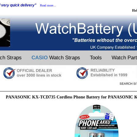
d very quick delivery"
Read more...
He
ch Straps
CASIO
Watch Straps
Tools
Watch Par
SEARCH SI
PANASONIC KX-TCD735 Cordless Phone Battery for PANASONIC K