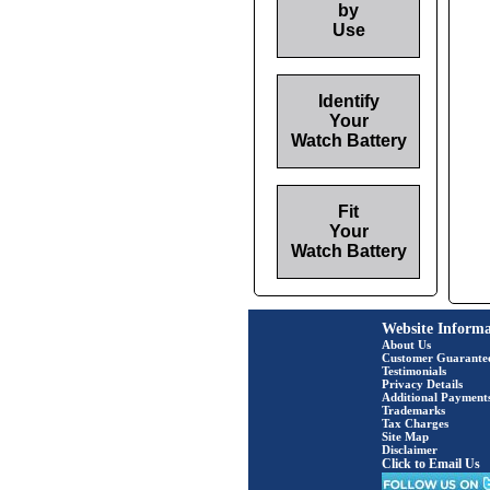
by
Use
Identify
Your
Watch Battery
Fit
Your
Watch Battery
Website Informa
About Us
Customer Guarante
Testimonials
Privacy Details
Additional Payment
Trademarks
Tax Charges
Site Map
Disclaimer
Click to Email Us