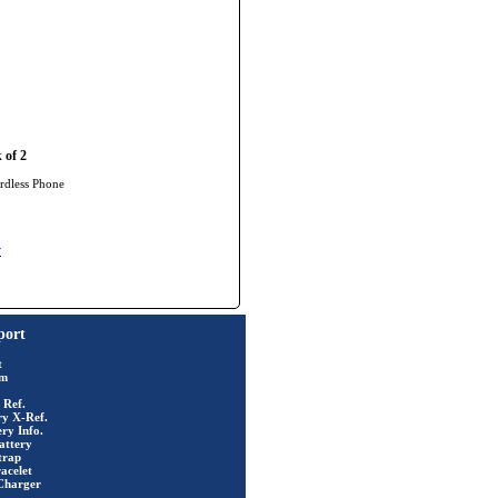
 of 2
rdless Phone
y
port
t
rm
 Ref.
ry X-Ref.
ry Info.
attery
trap
acelet
Charger