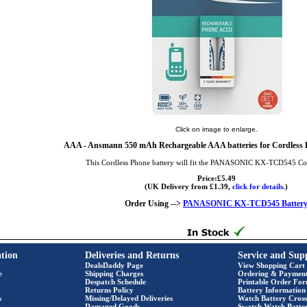
Click on image to enlarge.
AAA
- Ansmann 550 mAh Rechargeable AAA batteries for Cordless P
This Cordless Phone battery will fit the PANASONIC KX-TCD545 Co
Price:£5.49
(UK Delivery from £1.39,
click for details.
)
Order Using -->
PANASONIC KX-TCD545 Batter
tion
Deliveries and Returns
Service and Sup
DealsDaddy Page
View Shopping Cart
e
Shipping Charges
Ordering & Paymen
Despatch Schedule
Printable Order Fo
Returns Policy
Battery Information
s
Missing/Delayed Deliveries
Watch Battery Cross
Damaged Goods
Swatch Watch Batte