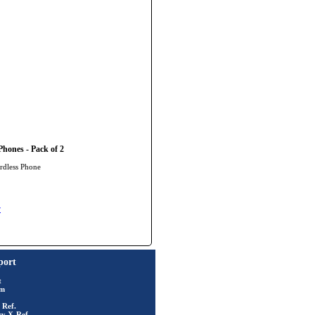
hones - Pack of 2
rdless Phone
y
port
t
rm
 Ref.
ry X-Ref.