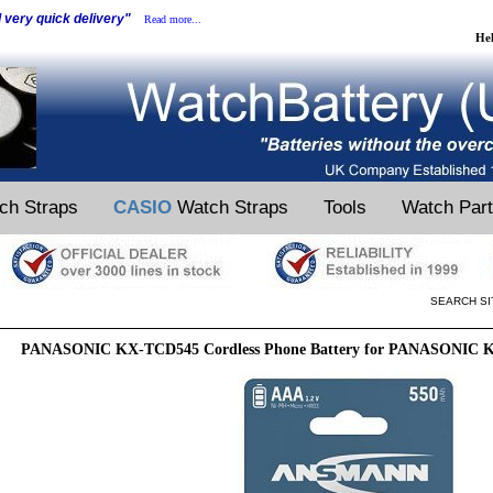
d very quick delivery"
Read more...
He
ch Straps
CASIO
Watch Straps
Tools
Watch Par
SEARCH SI
PANASONIC KX-TCD545 Cordless Phone Battery for PANASONIC K