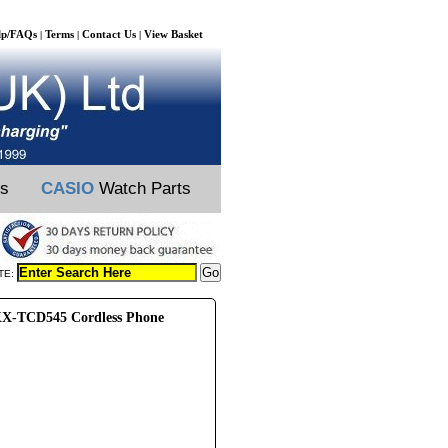
lp/FAQs
Terms
Contact Us
View Basket
|
|
|
ts
CASIO
Watch Parts
TE:
X-TCD545 Cordless Phone