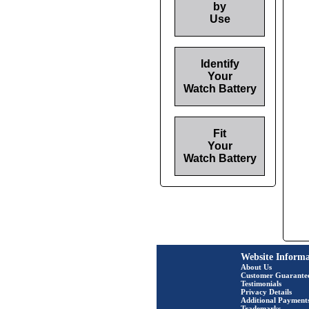
by
Use
Identify
Your
Watch Battery
Fit
Your
Watch Battery
Website Informa
About Us
Customer Guarante
Testimonials
Privacy Details
Additional Payment
Trademarks