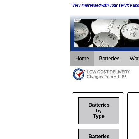
"Very impressed with your service an
Home
Batteries
Wat
Batteries
by
Type
Batteries