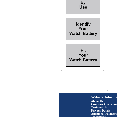
by
Use
Identify
Your
Watch Battery
Fit
Your
Watch Battery
Website Informa
About Us
Customer Guarante
Testimonials
Privacy Details
Additional Payment
Trademarks