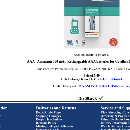
Click on image to enlarge.
AAA
- Ansmann 550 mAh Rechargeable AAA batteries for Cordless P
This Cordless Phone battery will fit the PANASONIC KX-TCD507 Co
Price:£5.49
(UK Delivery from £1.39,
click for details.
)
Order Using -->
PANASONIC KX-TCD507 Batter
tion
Deliveries and Returns
Service and Sup
DealsDaddy Page
View Shopping Cart
e
Shipping Charges
Ordering & Paymen
Despatch Schedule
Printable Order Fo
Returns Policy
Battery Information
s
Missing/Delayed Deliveries
Watch Battery Cross
Damaged Goods
Swatch Watch Batte