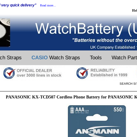
d very quick delivery"
Read more...
He
ch Straps
CASIO
Watch Straps
Tools
Watch Par
SEARCH SI
PANASONIC KX-TCD507 Cordless Phone Battery for PANASONIC K