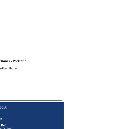
hones - Pack of 2
rdless Phone
y
port
t
rm
 Ref.
ry X-Ref.