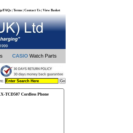
lp/FAQs
Terms
Contact Us
View Basket
|
|
|
ts
CASIO
Watch Parts
TE:
X-TCD507 Cordless Phone