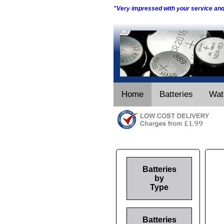
"Very impressed with your service an
Home
Batteries
Wat
Batteries
by
Type
Batteries