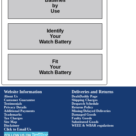
Batteries
by
Use
Identify
Your
Watch Battery
Fit
Your
Watch Battery
Website Information
Deliveries and Returns
About Us
DealsDaddy Page
Customer Guarantee
Shipping Charges
Testimonials
Despatch Schedule
Privacy Details
Returns Policy
Additional Payments
Missing/Delayed Deliveries
Trademarks
Damaged Goods
Tax Charges
Faulty Goods
Site Map
Substituted Goods
Disclaimer
WEEE & WBAR regulations
Click to Email Us