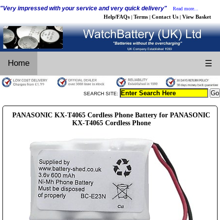
"Very impressed with your service and very quick delivery"
Read more...
Help/FAQs
Terms
Contact Us
View Basket
|
|
|
Home
☰
SEARCH SITE:
PANASONIC KX-T4065 Cordless Phone Battery for PANASONIC
KX-T4065 Cordless Phone