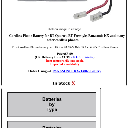
Click on image to enlarge.
Cordless Phone Battery for BT Quartet, BT Freestyle, Panasonic KX and many
other cordless phones
This Cordless Phone battery will fit the PANASONIC KX-T4065 Cordless Phone
Price:£5.99
(UK Delivery from £1.39,
click for details.
)
Item temporarily out stock.
Expected availability
Order Using -->
PANASONIC KX-T4065 Battery
Batteries
by
Type