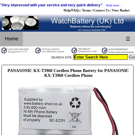
"Very impressed with your service and very quick delivery"
Read more...
Help/FAQs
Terms
Contact Us
View Basket
|
|
|
Home
☰
SEARCH SITE:
PANASONIC KX-T3960 Cordless Phone Battery for PANASONIC
KX-T3960 Cordless Phone