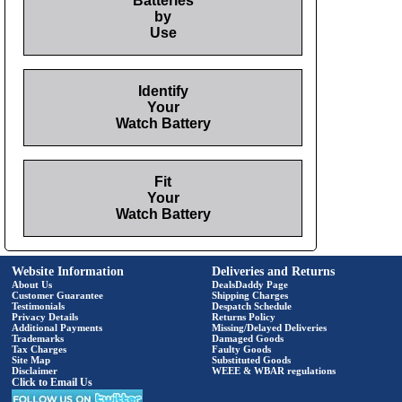
Batteries
by
Use
Identify
Your
Watch Battery
Fit
Your
Watch Battery
Website Information
Deliveries and Returns
About Us
DealsDaddy Page
Customer Guarantee
Shipping Charges
Testimonials
Despatch Schedule
Privacy Details
Returns Policy
Additional Payments
Missing/Delayed Deliveries
Trademarks
Damaged Goods
Tax Charges
Faulty Goods
Site Map
Substituted Goods
Disclaimer
WEEE & WBAR regulations
Click to Email Us