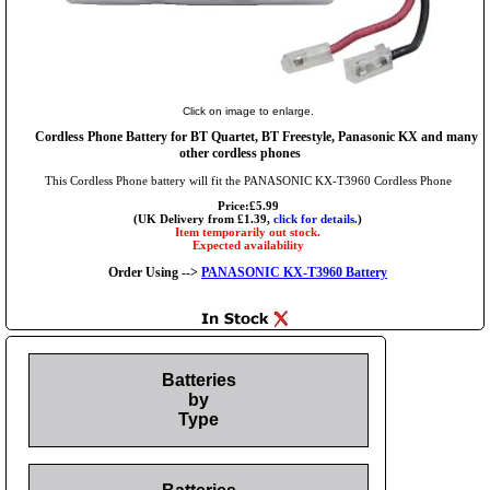
Click on image to enlarge.
Cordless Phone Battery for BT Quartet, BT Freestyle, Panasonic KX and many
other cordless phones
This Cordless Phone battery will fit the PANASONIC KX-T3960 Cordless Phone
Price:£5.99
(UK Delivery from £1.39,
click for details.
)
Item temporarily out stock.
Expected availability
Order Using -->
PANASONIC KX-T3960 Battery
Batteries
by
Type