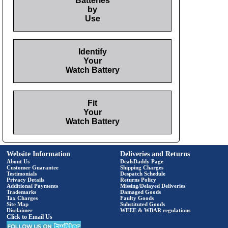
Batteries
by
Use
Identify
Your
Watch Battery
Fit
Your
Watch Battery
Website Information
Deliveries and Returns
About Us
DealsDaddy Page
Customer Guarantee
Shipping Charges
Testimonials
Despatch Schedule
Privacy Details
Returns Policy
Additional Payments
Missing/Delayed Deliveries
Trademarks
Damaged Goods
Tax Charges
Faulty Goods
Site Map
Substituted Goods
Disclaimer
WEEE & WBAR regulations
Click to Email Us