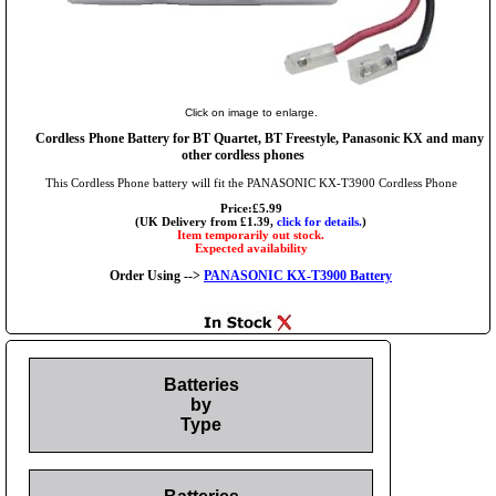
Click on image to enlarge.
Cordless Phone Battery for BT Quartet, BT Freestyle, Panasonic KX and many
other cordless phones
This Cordless Phone battery will fit the PANASONIC KX-T3900 Cordless Phone
Price:£5.99
(UK Delivery from £1.39,
click for details.
)
Item temporarily out stock.
Expected availability
Order Using -->
PANASONIC KX-T3900 Battery
Batteries
by
Type