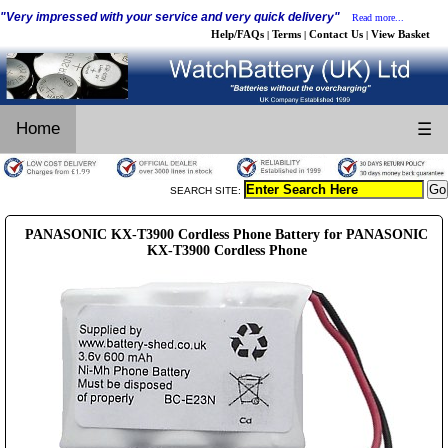
"Very impressed with your service and very quick delivery"
Read more...
Help/FAQs
Terms
Contact Us
View Basket
|
|
|
Home
☰
SEARCH SITE:
PANASONIC KX-T3900 Cordless Phone Battery for PANASONIC
KX-T3900 Cordless Phone