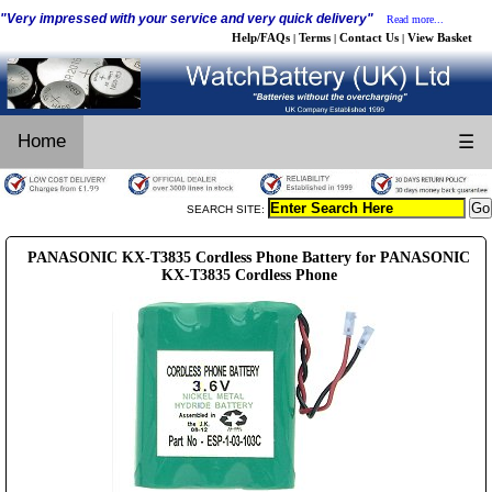
"Very impressed with your service and very quick delivery"
Read more...
Help/FAQs
Terms
Contact Us
View Basket
|
|
|
Home
☰
SEARCH SITE:
PANASONIC KX-T3835 Cordless Phone Battery for PANASONIC
KX-T3835 Cordless Phone