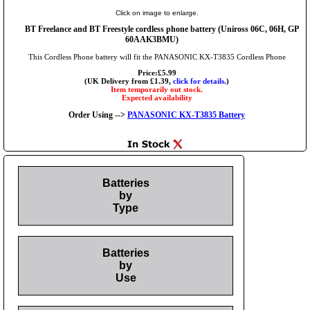
Click on image to enlarge.
BT Freelance and BT Freestyle cordless phone battery (Uniross 06C, 06H, GP
60AAK3BMU)
This Cordless Phone battery will fit the PANASONIC KX-T3835 Cordless Phone
Price:£5.99
(UK Delivery from £1.39,
click for details.
)
Item temporarily out stock.
Expected availability
Order Using -->
PANASONIC KX-T3835 Battery
Batteries
by
Type
Batteries
by
Use