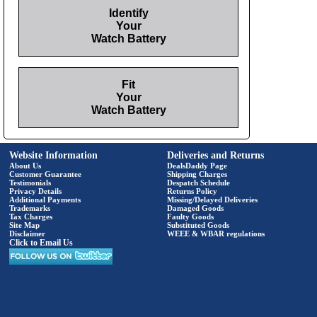
Identify
Your
Watch Battery
Fit
Your
Watch Battery
Website Information
Deliveries and Returns
About Us
DealsDaddy Page
Customer Guarantee
Shipping Charges
Testimonials
Despatch Schedule
Privacy Details
Returns Policy
Additional Payments
Missing/Delayed Deliveries
Trademarks
Damaged Goods
Tax Charges
Faulty Goods
Site Map
Substituted Goods
Disclaimer
WEEE & WBAR regulations
Click to Email Us