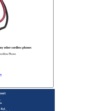
ny other cordless phones
ordless Phone
y
port
t
rm
 Ref.