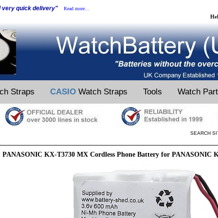
d very quick delivery"
Read more...
He
ch Straps
CASIO
Watch Straps
Tools
Watch Par
SEARCH SI
PANASONIC KX-T3730 MX Cordless Phone Battery for PANASONIC K