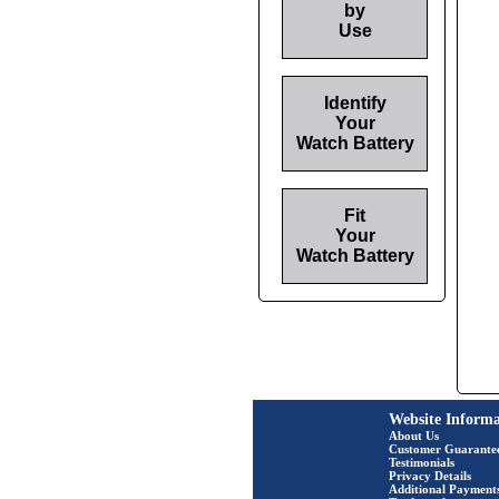
by
Use
Identify
Your
Watch Battery
Fit
Your
Watch Battery
Website Informa
About Us
Customer Guarante
Testimonials
Privacy Details
Additional Payment