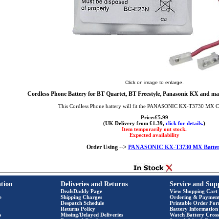
Click on image to enlarge.
Cordless Phone Battery for BT Quartet, BT Freestyle, Panasonic KX and ma
This Cordless Phone battery will fit the PANASONIC KX-T3730 MX C
Price:£5.99
(UK Delivery from £1.39,
click for details.
)
Item temporarily out stock.
Expected availability
Order Using -->
PANASONIC KX-T3730 MX Batter
tion
Deliveries and Returns
Service and Sup
DealsDaddy Page
View Shopping Cart
e
Shipping Charges
Ordering & Paymen
Despatch Schedule
Printable Order Fo
Returns Policy
Battery Information
s
Missing/Delayed Deliveries
Watch Battery Cross