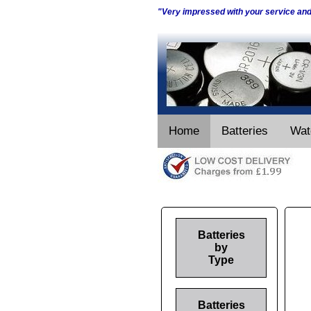
"Very impressed with your service an
Home
Batteries
Wat
Batteries
by
Type
Batteries