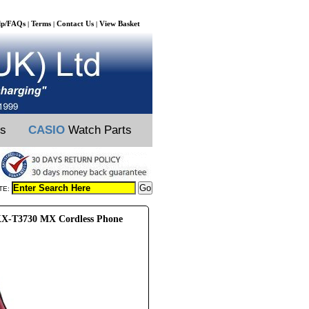
lp/FAQs
Terms
Contact Us
View Basket
|
|
|
ts
CASIO
Watch Parts
TE:
X-T3730 MX Cordless Phone