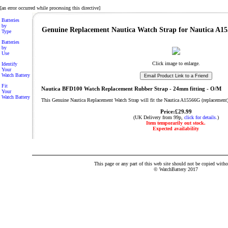
[an error occurred while processing this directive]
Batteries
by
Genuine Replacement Nautica Watch Strap for Nautica A1
Type
Batteries
by
Use
Click image to enlarge.
Identify
Your
Watch Battery
Fit
Nautica BFD100 Watch Replacement Rubber Strap - 24mm fitting - O/M
Your
Watch Battery
This Genuine Nautica Replacement Watch Strap will fit the Nautica A15566G (replacement
Price:£29.99
(UK Delivery from 99p,
click for details.
)
Item temporarily out stock.
Expected availability
This page or any part of this web site should not be copied with
© WatchBattery 2017