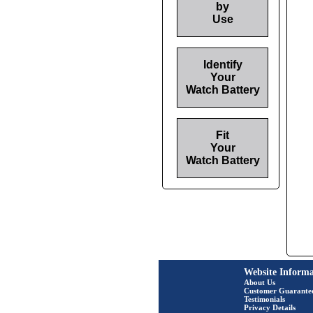
by
Use
Identify
Your
Watch Battery
Fit
Your
Watch Battery
Website Informa
About Us
Customer Guarante
Testimonials
Privacy Details