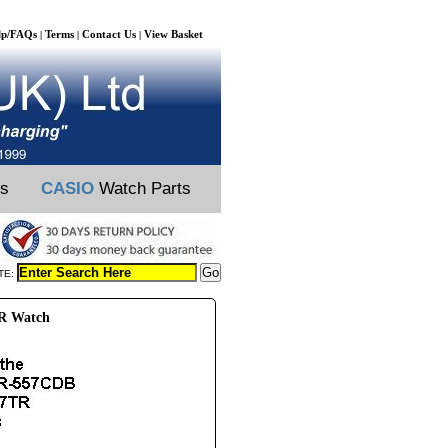
lp/FAQs
Terms
Contact Us
View Basket
|
|
|
ts
CASIO
Watch Parts
TE:
TR Watch