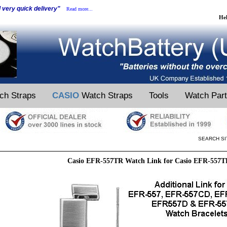
d very quick delivery"
Read more...
He
ch Straps
CASIO
Watch Straps
Tools
Watch Par
SEARCH SI
Casio EFR-557TR Watch Link for Casio EFR-557