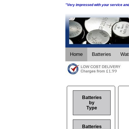
"Very impressed with your service an
Home
Batteries
Wat
Batteries
by
Type
Batteries