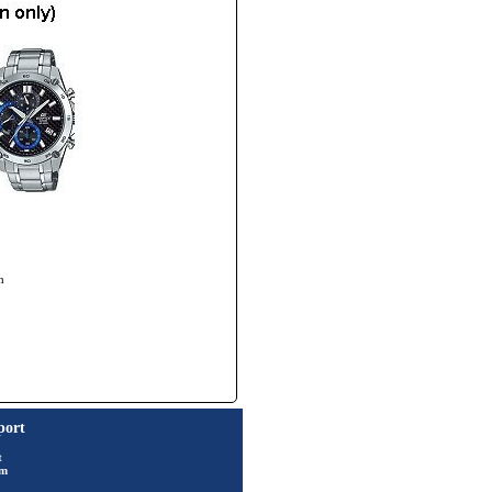
h
port
t
rm