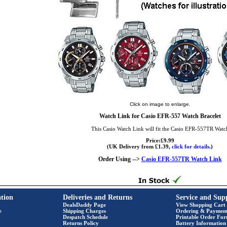
Click on image to enlarge.
Watch Link for Casio EFR-557 Watch Bracelet
This Casio Watch Link will fit the Casio EFR-557TR Watc
Price:£9.99
(UK Delivery from £1.39,
click for details.
)
Order Using -->
Casio EFR-557TR Watch Link
tion
Deliveries and Returns
Service and Sup
DealsDaddy Page
View Shopping Cart
e
Shipping Charges
Ordering & Paymen
Despatch Schedule
Printable Order Fo
Returns Policy
Battery Information