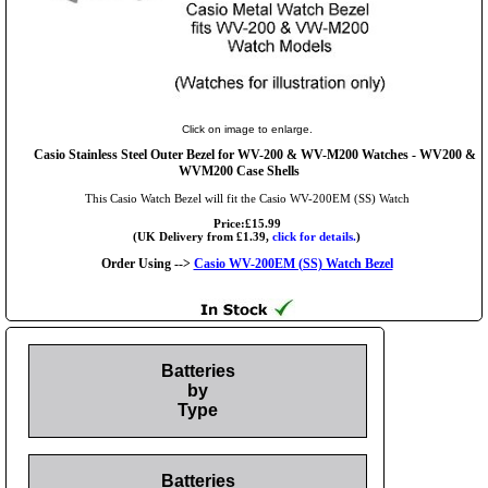
Click on image to enlarge.
Casio Stainless Steel Outer Bezel for WV-200 & WV-M200 Watches - WV200 &
WVM200 Case Shells
This Casio Watch Bezel will fit the Casio WV-200EM (SS) Watch
Price:£15.99
(UK Delivery from £1.39,
click for details.
)
Order Using -->
Casio WV-200EM (SS) Watch Bezel
Batteries
by
Type
Batteries