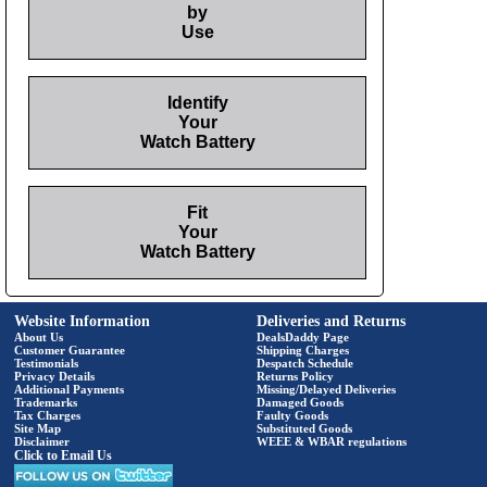
by
Use
Identify
Your
Watch Battery
Fit
Your
Watch Battery
Website Information
Deliveries and Returns
About Us
DealsDaddy Page
Customer Guarantee
Shipping Charges
Testimonials
Despatch Schedule
Privacy Details
Returns Policy
Additional Payments
Missing/Delayed Deliveries
Trademarks
Damaged Goods
Tax Charges
Faulty Goods
Site Map
Substituted Goods
Disclaimer
WEEE & WBAR regulations
Click to Email Us