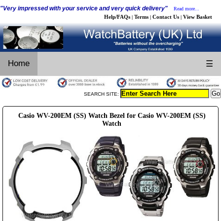
"Very impressed with your service and very quick delivery"
Read more...
Help/FAQs
Terms
Contact Us
View Basket
|
|
|
Home
☰
SEARCH SITE:
Casio WV-200EM (SS) Watch Bezel for Casio WV-200EM (SS)
Watch