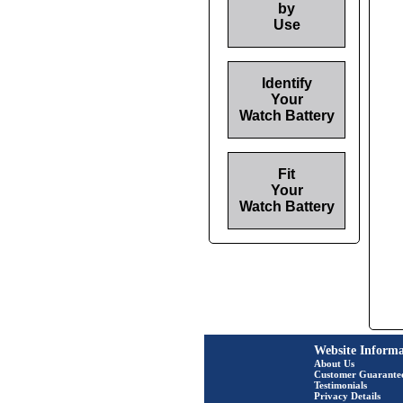
by
Use
Identify
Your
Watch Battery
Fit
Your
Watch Battery
Website Informa
About Us
Customer Guarante
Testimonials
Privacy Details