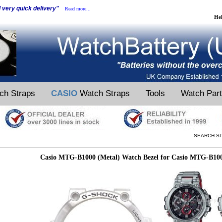
d very quick delivery"
Read more...
He
ch Straps
CASIO
Watch Straps
Tools
Watch Par
SEARCH SI
Casio MTG-B1000 (Metal) Watch Bezel for Casio MTG-B10