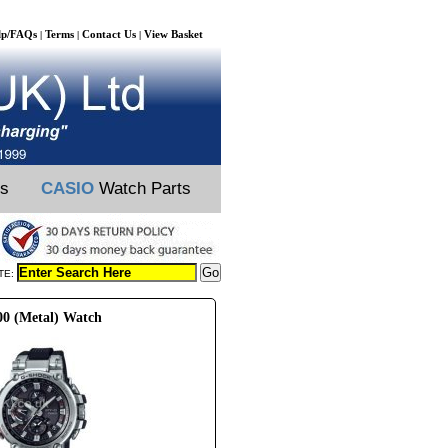
lp/FAQs
Terms
Contact Us
View Basket
|
|
|
ts
CASIO
Watch Parts
TE:
00 (Metal) Watch