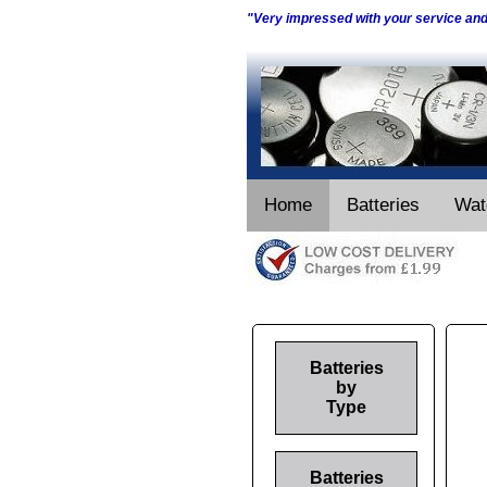
"Very impressed with your service an
Home
Batteries
Wat
Batteries
by
Type
Batteries