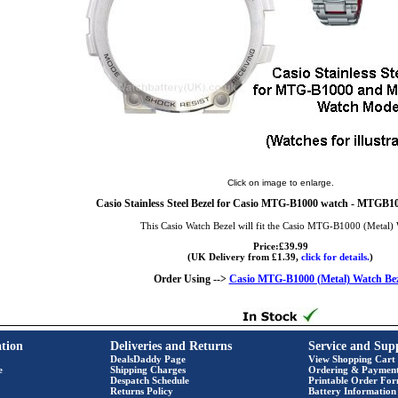
Click on image to enlarge.
Casio Stainless Steel Bezel for Casio MTG-B1000 watch - MTGB10
This Casio Watch Bezel will fit the Casio MTG-B1000 (Metal)
Price:£39.99
(UK Delivery from £1.39,
click for details.
)
Order Using -->
Casio MTG-B1000 (Metal) Watch Bez
tion
Deliveries and Returns
Service and Sup
DealsDaddy Page
View Shopping Cart
e
Shipping Charges
Ordering & Paymen
Despatch Schedule
Printable Order Fo
Returns Policy
Battery Information