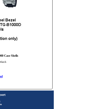
00 Case Shells
 Watch
el
port
t
rm