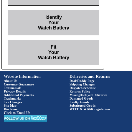
Identify
Your
Watch Battery
Fit
Your
Watch Battery
Website Information
Deliveries and Returns
About Us
DealsDaddy Page
Customer Guarantee
Shipping Charges
Testimonials
Despatch Schedule
Privacy Details
Returns Policy
Additional Payments
Missing/Delayed Deliveries
Trademarks
Damaged Goods
Tax Charges
Faulty Goods
Site Map
Substituted Goods
Disclaimer
WEEE & WBAR regulations
Click to Email Us