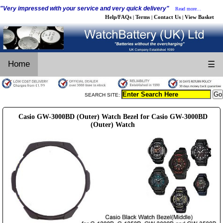
"Very impressed with your service and very quick delivery"
Read more...
Help/FAQs
Terms
Contact Us
View Basket
|
|
|
Home
☰
SEARCH SITE:
Casio GW-3000BD (Outer) Watch Bezel for Casio GW-3000BD
(Outer) Watch