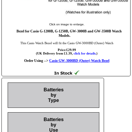
Click on image to enlarge.
Bezel for Casio G-1200B, G-1250B, GW-3000B and GW-3500B Watch
Models.
This Casio Watch Bezel will fit the Casio GW-3000BD (Outer) Watch
Price:£29.99
(UK Delivery from £1.39,
click for details.
)
Order Using -->
Casio GW-3000BD (Outer) Watch Bezel
Batteries
by
Type
Batteries
by
Use