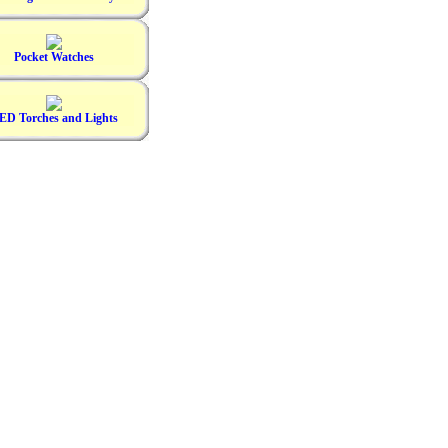
Pocket Watches
ED Torches and Lights