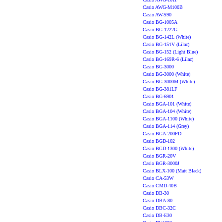
Casio AWG-M100B
Casio AW-S90
Casio BG-1005A
Casio BG-1222G
Casio BG-142L (White)
Casio BG-151V (Lilac)
Casio BG-152 (Light Blue)
Casio BG-169R-6 (Lilac)
Casio BG-3000
Casio BG-3000 (White)
Casio BG-3000M (White)
Casio BG-381LF
Casio BG-6901
Casio BGA-101 (White)
Casio BGA-104 (White)
Casio BGA-1100 (White)
Casio BGA-114 (Grey)
Casio BGA-200PD
Casio BGD-102
Casio BGD-1300 (White)
Casio BGR-20V
Casio BGR-3000J
Casio BLX-100 (Matt Black)
Casio CA-53W
Casio CMD-40B
Casio DB-30
Casio DBA-80
Casio DBC-32C
Casio DB-E30