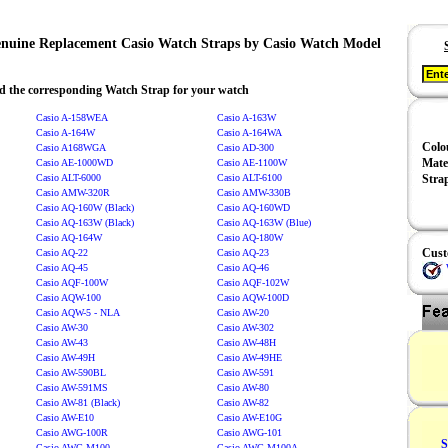
nuine Replacement Casio Watch Straps by Casio Watch Model
nd the corresponding Watch Strap for your watch
Casio A-158WEA
Casio A-163W
Casio A-164W
Casio A-164WA
Colo
Casio A168WGA
Casio AD-300
Mate
Casio AE-1000WD
Casio AE-1100W
Casio ALT-6000
Casio ALT-6100
Stra
Casio AMW-320R
Casio AMW-330B
Casio AQ-160W (Black)
Casio AQ-160WD
Casio AQ-163W (Black)
Casio AQ-163W (Blue)
Casio AQ-164W
Casio AQ-180W
Cust
Casio AQ-22
Casio AQ-23
Casio AQ-45
Casio AQ-46
Casio AQF-100W
Casio AQF-102W
Casio AQW-100
Casio AQW-100D
Casio AQW-5 - NLA
Casio AW-20
Casio AW-30
Casio AW-302
Casio AW-43
Casio AW-48H
Casio AW-49H
Casio AW-49HE
Casio AW-590BL
Casio AW-591
Casio AW-591MS
Casio AW-80
Casio AW-81 (Black)
Casio AW-82
Casio AW-E10
Casio AW-E10G
Casio AWG-100R
Casio AWG-101
S
Casio AWG-M100
Casio AWG-M100A