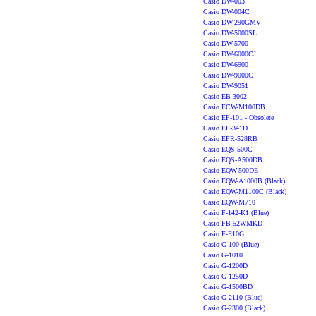
Casio DW-003
Casio DW-004C
Casio DW-290GMV
Casio DW-5000SL
Casio DW-5700
Casio DW-6000CJ
Casio DW-6900
Casio DW-9000C
Casio DW-9051
Casio EB-3002
Casio ECW-M100DB
Casio EF-101 - Obsolete
Casio EF-341D
Casio EFR-528RB
Casio EQS-500C
Casio EQS-A500DB
Casio EQW-500DE
Casio EQW-A1000B (Black)
Casio EQW-M1100C (Black)
Casio EQW-M710
Casio F-142-K1 (Blue)
Casio FB-52WMKD
Casio F-E10G
Casio G-100 (Blue)
Casio G-1010
Casio G-1200D
Casio G-1250D
Casio G-1500BD
Casio G-2110 (Blue)
Casio G-2300 (Black)