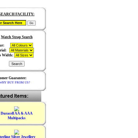
SEARCH FACILITY:
Watch Strap Search
ur:
__-
rial:
_
p Width:
omer Guarantee:
WHY BUY FROM US?
Duracell AA & AAA
Multipacks
terling Silver Jewellery