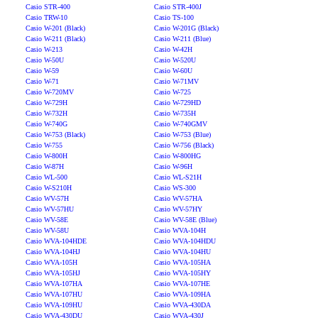
Casio STR-400
Casio STR-400J
Casio TRW-10
Casio TS-100
Casio W-201 (Black)
Casio W-201G (Black)
Casio W-211 (Black)
Casio W-211 (Blue)
Casio W-213
Casio W-42H
Casio W-50U
Casio W-520U
Casio W-59
Casio W-60U
Casio W-71
Casio W-71MV
Casio W-720MV
Casio W-725
Casio W-729H
Casio W-729HD
Casio W-732H
Casio W-735H
Casio W-740G
Casio W-740GMV
Casio W-753 (Black)
Casio W-753 (Blue)
Casio W-755
Casio W-756 (Black)
Casio W-800H
Casio W-800HG
Casio W-87H
Casio W-96H
Casio WL-500
Casio WL-S21H
Casio W-S210H
Casio WS-300
Casio WV-57H
Casio WV-57HA
Casio WV-57HU
Casio WV-57HY
Casio WV-58E
Casio WV-58E (Blue)
Casio WV-58U
Casio WVA-104H
Casio WVA-104HDE
Casio WVA-104HDU
Casio WVA-104HJ
Casio WVA-104HU
Casio WVA-105H
Casio WVA-105HA
Casio WVA-105HJ
Casio WVA-105HY
Casio WVA-107HA
Casio WVA-107HE
Casio WVA-107HU
Casio WVA-109HA
Casio WVA-109HU
Casio WVA-430DA
Casio WVA-430DU
Casio WVA-430J