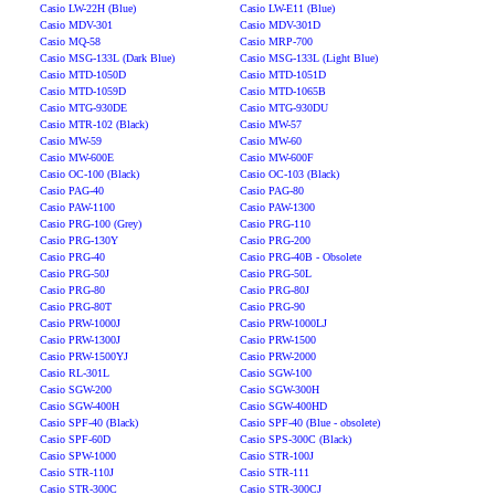
Casio LW-22H (Blue)
Casio LW-E11 (Blue)
Casio MDV-301
Casio MDV-301D
Casio MQ-58
Casio MRP-700
Casio MSG-133L (Dark Blue)
Casio MSG-133L (Light Blue)
Casio MTD-1050D
Casio MTD-1051D
Casio MTD-1059D
Casio MTD-1065B
Casio MTG-930DE
Casio MTG-930DU
Casio MTR-102 (Black)
Casio MW-57
Casio MW-59
Casio MW-60
Casio MW-600E
Casio MW-600F
Casio OC-100 (Black)
Casio OC-103 (Black)
Casio PAG-40
Casio PAG-80
Casio PAW-1100
Casio PAW-1300
Casio PRG-100 (Grey)
Casio PRG-110
Casio PRG-130Y
Casio PRG-200
Casio PRG-40
Casio PRG-40B - Obsolete
Casio PRG-50J
Casio PRG-50L
Casio PRG-80
Casio PRG-80J
Casio PRG-80T
Casio PRG-90
Casio PRW-1000J
Casio PRW-1000LJ
Casio PRW-1300J
Casio PRW-1500
Casio PRW-1500YJ
Casio PRW-2000
Casio RL-301L
Casio SGW-100
Casio SGW-200
Casio SGW-300H
Casio SGW-400H
Casio SGW-400HD
Casio SPF-40 (Black)
Casio SPF-40 (Blue - obsolete)
Casio SPF-60D
Casio SPS-300C (Black)
Casio SPW-1000
Casio STR-100J
Casio STR-110J
Casio STR-111
Casio STR-300C
Casio STR-300CJ