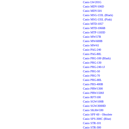
Casio LW-201G
Casio MDV-106D
Casio MDV-501
Casio MSG-133L (Black)
Casio MSG-135L (Pink)
Casio MTD-1057
Casio MTD-1066B
Casio MTP-1183D
Casio MW-57B
Casio MW-600B
Casio MW-61
Casio PAG-240
Casio PAG-80L
Casio PRG-100 (Black)
Casio PRG-130
Casio PRG-240-1J
Casio PRG-50
Casio PRG-70
Casio PRG-80L
Casio PRS-400B
Casio PRW-1300
Casio PRW-1500J
Casio RFT-100
Casio SGW-100B
Casio SGW-300HD
Casio SKAW-590
Casio SPF-60 - Obsolete
Casio SPS-300C (Blue)
Casio STR-101
Casio STR-300