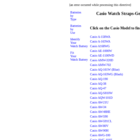
[an error occurred while processing this directive]
Batteries
Casio Watch Straps-Ge
by
Type
Batteries
Click on the Casio Model to fi
by
Use
Casio A-158WA
Identify
Casio A-163WA
Your
Watch Battery
Casio A168WG
Casio AE-1000W
Fit
Casio AE-1100WD
Your
Watch Battery
Casio AMW-320D
Casio AMW-702
Casio AQ-161W (Blue)
Casio AQ-163WG (Black)
Casio AQ-190
Casio AQ-38
Casio AQ-47
Casio AQ-S810W
Casio AQW-101D
Casio AW-21U
Casio AW-34
Casio AW-48HE
Casio AW-590
Casio AW-591CL
Casio AW-80V
Casio AW-90H
Casio AWG-100
Casio AWG-101F