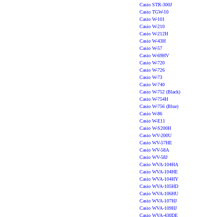
Casio STR-300J
Casio TGW-10
Casio W-101
Casio W-210
Casio W-212H
Casio W-43H
Casio W-57
Casio W-69HV
Casio W-720
Casio W-726
Casio W-73
Casio W-740
Casio W-752 (Black)
Casio W-754H
Casio W-756 (Blue)
Casio W-86
Casio W-E11
Casio W-S200H
Casio WV-200U
Casio WV-57HE
Casio WV-58A
Casio WV-58J
Casio WVA-104HA
Casio WVA-104HE
Casio WVA-104HY
Casio WVA-105HD
Casio WVA-106HU
Casio WVA-107HJ
Casio WVA-109HJ
Casio WVA-430DE