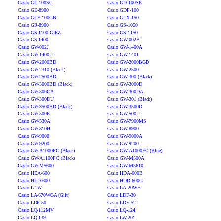
Casio GD-100SC
Casio GD-100SE
Casio GD-8900
Casio GDF-100
Casio GDF-100GB
Casio GLX-150
Casio GR-8900
Casio GS-1050
Casio GS-1100 GIEZ
Casio GS-1150
Casio GS-1400
Casio GW-002BJ
Casio GW-002J
Casio GW-1400A
Casio GW-1400U
Casio GW-1401
Casio GW-2000BD
Casio GW-2000BGD
Casio GW-2310 (Black)
Casio GW-2500
Casio GW-2500BD
Casio GW-300 (Black)
Casio GW-3000BD (Black)
Casio GW-3000D
Casio GW-300CA
Casio GW-300DA
Casio GW-300DU
Casio GW-301 (Black)
Casio GW-3500BD (Black)
Casio GW-3500D
Casio GW-500E
Casio GW-500U
Casio GW-530A
Casio GW-7900MS
Casio GW-810H
Casio GW-8900
Casio GW-9000
Casio GW-9000A
Casio GW-9200
Casio GW-9200J
Casio GW-A1000FC (Black)
Casio GW-A1000FC (Blue)
Casio GW-A1100FC (Black)
Casio GW-M500A
Casio GW-M5600
Casio GW-M5610
Casio HDA-600
Casio HDA-600B
Casio HDD-600
Casio HDD-600G
Casio L-2W
Casio LA-20WH
Casio LA-670WGA (Gilt)
Casio LDF-30
Casio LDF-50
Casio LDF-52
Casio LQ-112MV
Casio LQ-124
Casio LQ-139
Casio LW-201