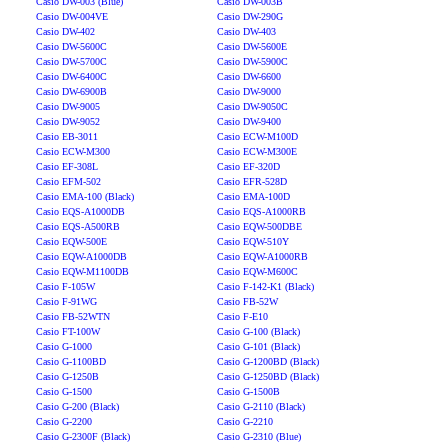
Casio DW-003 (Blue)
Casio DW-003B
Casio DW-004VE
Casio DW-290G
Casio DW-402
Casio DW-403
Casio DW-5600C
Casio DW-5600E
Casio DW-5700C
Casio DW-5900C
Casio DW-6400C
Casio DW-6600
Casio DW-6900B
Casio DW-9000
Casio DW-9005
Casio DW-9050C
Casio DW-9052
Casio DW-9400
Casio EB-3011
Casio ECW-M100D
Casio ECW-M300
Casio ECW-M300E
Casio EF-308L
Casio EF-320D
Casio EFM-502
Casio EFR-528D
Casio EMA-100 (Black)
Casio EMA-100D
Casio EQS-A1000DB
Casio EQS-A1000RB
Casio EQS-A500RB
Casio EQW-500DBE
Casio EQW-500E
Casio EQW-510Y
Casio EQW-A1000DB
Casio EQW-A1000RB
Casio EQW-M1100DB
Casio EQW-M600C
Casio F-105W
Casio F-142-K1 (Black)
Casio F-91WG
Casio FB-52W
Casio FB-52WTN
Casio F-E10
Casio FT-100W
Casio G-100 (Black)
Casio G-1000
Casio G-101 (Black)
Casio G-1100BD
Casio G-1200BD (Black)
Casio G-1250B
Casio G-1250BD (Black)
Casio G-1500
Casio G-1500B
Casio G-200 (Black)
Casio G-2110 (Black)
Casio G-2200
Casio G-2210
Casio G-2300F (Black)
Casio G-2310 (Blue)