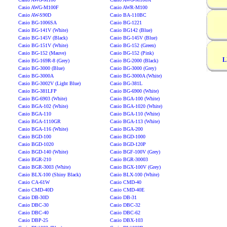
Casio AWG-M100F
Casio AWR-M100
Casio AW-S90D
Casio BA-110BC
Casio BG-1006SA
Casio BG-1221
Casio BG-141V (White)
Casio BG142 (Blue)
Casio BG-145V (Black)
Casio BG-145V (Blue)
Casio BG-151V (White)
Casio BG-152 (Green)
Casio BG-152 (Mauve)
Casio BG-152 (Pink)
L
Casio BG-169R-8 (Grey)
Casio BG-2000 (Black)
Casio BG-3000 (Blue)
Casio BG-3000 (Grey)
Casio BG-3000A
Casio BG-3000A (White)
Casio BG-3002V (Light Blue)
Casio BG-381L
Casio BG-381LFP
Casio BG-6900 (White)
Casio BG-6903 (White)
Casio BGA-100 (White)
Casio BGA-102 (White)
Casio BGA-1020 (White)
Casio BGA-110
Casio BGA-110 (White)
Casio BGA-1110GR
Casio BGA-113 (White)
Casio BGA-116 (White)
Casio BGA-200
Casio BGD-100
Casio BGD-1000
Casio BGD-1020
Casio BGD-120P
Casio BGD-140 (White)
Casio BGF-100V (Grey)
Casio BGR-210
Casio BGR-30003
Casio BGR-3003 (White)
Casio BGX-100V (Grey)
Casio BLX-100 (Shiny Black)
Casio BLX-100 (White)
Casio CA-61W
Casio CMD-40
Casio CMD-40D
Casio CMD-40E
Casio DB-30D
Casio DB-31
Casio DBC-30
Casio DBC-32
Casio DBC-40
Casio DBC-62
Casio DBP-25
Casio DBX-103