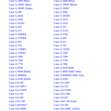
Casio G-2400 (Blue)
Casio G-2900 (Blue)
Casio G-2900C (Blue)
Casio G-2900F (Black)
Casio G-2900F (Green)
Casio G-2900V
Casio G-300
Casio G-300L
Casio G-301B
Casio G-301BR
Casio G-3100
Casio G-3110
Casio G-315RL
Casio G-3310
Casio G-500
Casio G-501
Casio G-511
Casio G-511D
Casio G-5600RB
Casio G-5700
Casio G-5700RB
Casio G-600
Casio G-610
Casio G-611
Casio G-700
Casio G-701
Casio G-7100BT
Casio G-7100D
Casio G-7100SC
Casio G-7300
Casio G-7400
Casio G-7500
Casio G-7600
Casio G-7700
Casio G-7710
Casio G-7800
Casio G-8100
Casio G-8100 (Red)
Casio G-9000 (Black)
Casio G-9000 (Dark Green)
Casio G-9000MS
Casio G-9000MX (Dark Grey)
Casio G-9100 (Black)
Casio G-9200
Casio GA-100
Casio GA-1000
Casio GA-100CS
Casio GA-110
Casio GA-110GB
Casio GA-110HC
Casio GA-120
Casio GA-120B
Casio GA-200
Casio GA-201
Casio GAC-100
Casio GAC-100 (Grey)
Casio G-BAND17
Casio GD-100
Casio GD-100HC
Casio GD-100HC (Shiny)