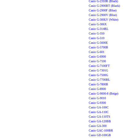
Casio G-2310R (Black)
Casio G-2900BT (Black)
Casio G-2900F (Blue)
Casio G-2900V (Blue)
Casio G-300LV (White)
Casio G-306X
Casio G-314RL
Casio G-350
Casio G-510
Casio G-5600E
Casio G-5700B
Casio G-601
Casio G-6900
Casio G-7100
Casio G-7100FT
Casio G-7301G
Casio G-7500G
Casio G-7700BL
Casio G-7800B
Casio G-8900
Casio G-9000-8 (Beige)
Casio G-9010
Casio G-9300
Casio GA-100C
Casio GA-110C
Casio GA-110TS
Casio GA-120BB
Casio GA-300
Casio GAC-100BR
Casio GD-100GB