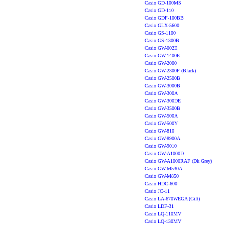
Casio GD-100MS
Casio GD-110
Casio GDF-100BB
Casio GLX-5600
Casio GS-1100
Casio GS-1300B
Casio GW-002E
Casio GW-1400E
Casio GW-2000
Casio GW-2300F (Black)
Casio GW-2500B
Casio GW-3000B
Casio GW-300A
Casio GW-300DE
Casio GW-3500B
Casio GW-500A
Casio GW-500Y
Casio GW-810
Casio GW-8900A
Casio GW-9010
Casio GW-A1000D
Casio GW-A1000RAF (Dk Grey)
Casio GW-M530A
Casio GW-M850
Casio HDC-600
Casio JC-11
Casio LA-670WEGA (Gilt)
Casio LDF-31
Casio LQ-110MV
Casio LQ-130MV