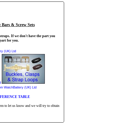
g Bars & Screw Sets
straps. If we don't have the part you
part for you.
EFERENCE TABLE
rm to let us know and we will try to obtain