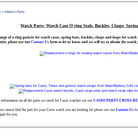
e
» »Watch Parts
Watch Parts; Watch Case O-ring Seals, Buckles, Clasps, Sprin
ange of o-ring gaskets for watch cases, spring bars, buckles, clasps and loops for watch 
uire, please use our
Contact Us
form to let us know and we will try to obtain the watch 
 information on all the parts we stock for Casio watches see our
CASIO PARTS CROSS R
you cannot find the part for your Casio watch you are looking for please use our
Contact Us
fo
 part for you.