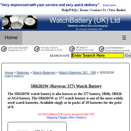
"Very impressed with your service and very quick delivery"
Read more...
Help/FAQs
Terms
Contact Us
View Basket
|
|
|
Home
☰
SEARCH SITE:
Home
»
Batteries
»
Watch-Batteries
»
Watch Batteries 301 - 399
» SR626SW
watch battery
SR626SW (Rayovac 377) Watch Battery
The SR626SW watch battery is also known as the 377 battery, SR66, SR626
or AG4 battery. The SR626SW or 377 watch battery is one of the most widely
used watch batteries. Available singly or in packs of 10 batteries for the price
of 8.
All Watch Battery(UK) prices quoted include VAT.
Shipping Charges (New Window)