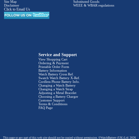
Site Map
Substituted Goods
Disclaimer
WEEE & WBAR regulations
Click to Email Us
Service and Support
View Shopping Cart
Ordering & Payment
Printable Order Form
Battery Information
Watch Battery Cross Ref.
Swatch Watch Battery X-Ref.
Cordless Phone Battery Info.
Changing a Watch Battery
Changing a Watch Strap
Adjusting a Metal Bracelet
Choosing a Battery Charger
Customer Support
Terms & Conditions
FAQ Page
This page or any part of this web site should not be copied without permission. ©WatchBattery (UK) Ltd. 2026