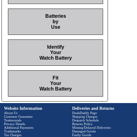
Batteries
by
Use
Identify
Your
Watch Battery
Fit
Your
Watch Battery
Website Information
Deliveries and Returns
About Us
DealsDaddy Page
Customer Guarantee
Shipping Charges
Testimonials
Despatch Schedule
Privacy Details
Returns Policy
Additional Payments
Missing/Delayed Deliveries
Trademarks
Damaged Goods
Tax Charges
Faulty Goods