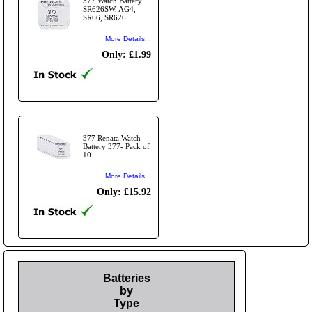
377 Watch Battery
SR626SW, AG4,
SR66, SR626
More Details...
Only: £1.99
377 Renata Watch
Battery 377- Pack of
10
More Details...
Only: £15.92
Batteries
by
Type