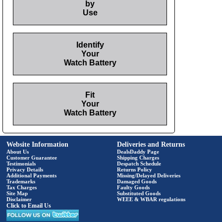
by
Use
Identify
Your
Watch Battery
Fit
Your
Watch Battery
Website Information
Deliveries and Returns
About Us
DealsDaddy Page
Customer Guarantee
Shipping Charges
Testimonials
Despatch Schedule
Privacy Details
Returns Policy
Additional Payments
Missing/Delayed Deliveries
Trademarks
Damaged Goods
Tax Charges
Faulty Goods
Site Map
Substituted Goods
Disclaimer
WEEE & WBAR regulations
Click to Email Us