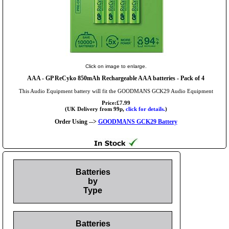
Click on image to enlarge.
AAA
- GP ReCyko 850mAh Rechargeable AAA batteries - Pack of 4
This Audio Equipment battery will fit the GOODMANS GCK29 Audio Equipment
Price:£7.99
(UK Delivery from 99p,
click for details.
)
Order Using -->
GOODMANS GCK29 Battery
Batteries
by
Type
Batteries