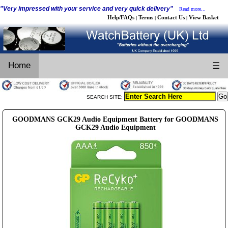
"Very impressed with your service and very quick delivery"
Read more...
Help/FAQs
Terms
Contact Us
View Basket
|
|
|
Home
☰
SEARCH SITE:
GOODMANS GCK29 Audio Equipment Battery for GOODMANS
GCK29 Audio Equipment