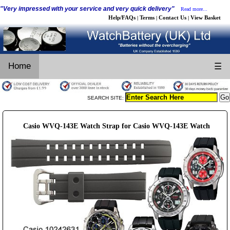
"Very impressed with your service and very quick delivery"
Read more...
Help/FAQs
Terms
Contact Us
View Basket
|
|
|
Home
☰
SEARCH SITE:
Casio WVQ-143E Watch Strap for Casio WVQ-143E Watch