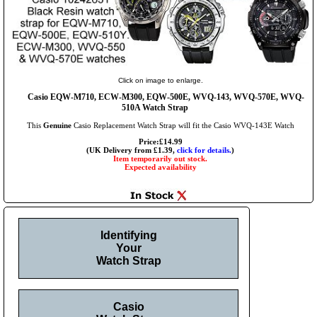
Click on image to enlarge.
Casio EQW-M710, ECW-M300, EQW-500E, WVQ-143, WVQ-570E, WVQ-
510A Watch Strap
This
Genuine
Casio Replacement Watch Strap will fit the Casio WVQ-143E Watch
Price:£14.99
(UK Delivery from £1.39,
click for details.
)
Item temporarily out stock.
Expected availability
Identifying
Your
Watch Strap
Casio