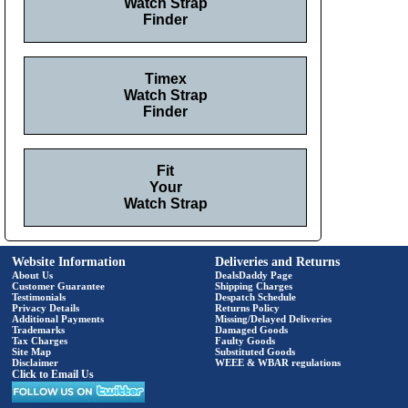
Watch Strap
Finder
Timex
Watch Strap
Finder
Fit
Your
Watch Strap
Website Information
Deliveries and Returns
About Us
DealsDaddy Page
Customer Guarantee
Shipping Charges
Testimonials
Despatch Schedule
Privacy Details
Returns Policy
Additional Payments
Missing/Delayed Deliveries
Trademarks
Damaged Goods
Tax Charges
Faulty Goods
Site Map
Substituted Goods
Disclaimer
WEEE & WBAR regulations
Click to Email Us