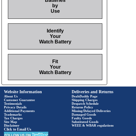
Batteries
by
Use
Identify
Your
Watch Battery
Fit
Your
Watch Battery
Website Information
Deliveries and Returns
About Us
DealsDaddy Page
Customer Guarantee
Shipping Charges
Testimonials
Despatch Schedule
Privacy Details
Returns Policy
Additional Payments
Missing/Delayed Deliveries
Trademarks
Damaged Goods
Tax Charges
Faulty Goods
Site Map
Substituted Goods
Disclaimer
WEEE & WBAR regulations
Click to Email Us