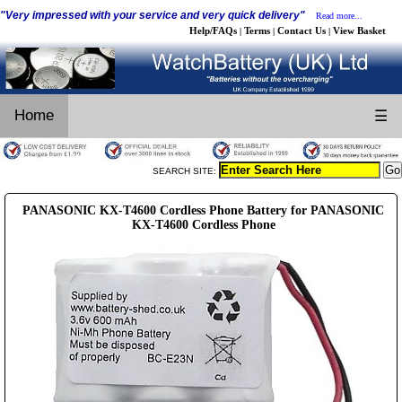
"Very impressed with your service and very quick delivery"
Read more...
Help/FAQs
Terms
Contact Us
View Basket
|
|
|
Home
☰
SEARCH SITE:
PANASONIC KX-T4600 Cordless Phone Battery for PANASONIC
KX-T4600 Cordless Phone