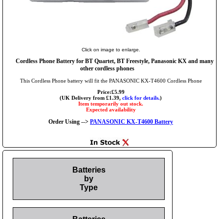
Click on image to enlarge.
Cordless Phone Battery for BT Quartet, BT Freestyle, Panasonic KX and many
other cordless phones
This Cordless Phone battery will fit the PANASONIC KX-T4600 Cordless Phone
Price:£5.99
(UK Delivery from £1.39,
click for details.
)
Item temporarily out stock.
Expected availability
Order Using -->
PANASONIC KX-T4600 Battery
Batteries
by
Type