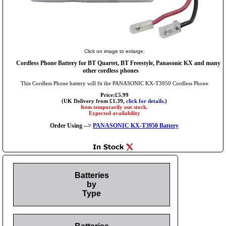
Click on image to enlarge.
Cordless Phone Battery for BT Quartet, BT Freestyle, Panasonic KX and many
other cordless phones
This Cordless Phone battery will fit the PANASONIC KX-T3950 Cordless Phone
Price:£5.99
(UK Delivery from £1.39,
click for details.
)
Item temporarily out stock.
Expected availability
Order Using -->
PANASONIC KX-T3950 Battery
Batteries
by
Type