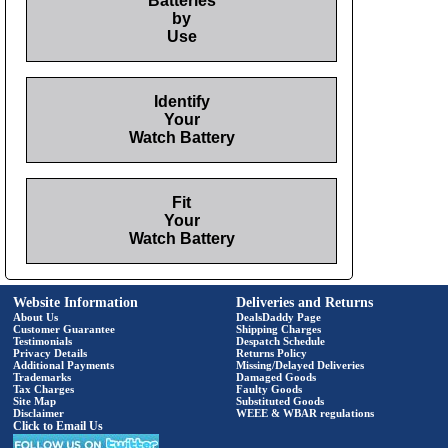
Batteries
by
Use
Identify
Your
Watch Battery
Fit
Your
Watch Battery
Website Information
Deliveries and Returns
About Us
DealsDaddy Page
Customer Guarantee
Shipping Charges
Testimonials
Despatch Schedule
Privacy Details
Returns Policy
Additional Payments
Missing/Delayed Deliveries
Trademarks
Damaged Goods
Tax Charges
Faulty Goods
Site Map
Substituted Goods
Disclaimer
WEEE & WBAR regulations
Click to Email Us