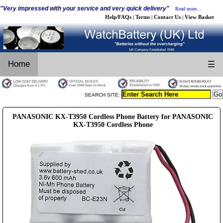
"Very impressed with your service and very quick delivery"
Read more...
Help/FAQs
Terms
Contact Us
View Basket
|
|
|
Home
☰
SEARCH SITE:
PANASONIC KX-T3950 Cordless Phone Battery for PANASONIC
KX-T3950 Cordless Phone