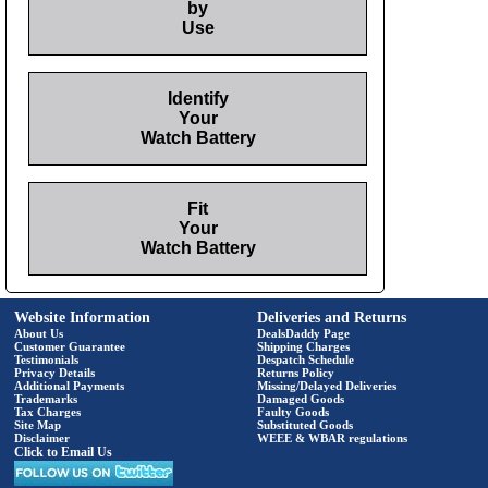
by
Use
Identify
Your
Watch Battery
Fit
Your
Watch Battery
Website Information
Deliveries and Returns
About Us
DealsDaddy Page
Customer Guarantee
Shipping Charges
Testimonials
Despatch Schedule
Privacy Details
Returns Policy
Additional Payments
Missing/Delayed Deliveries
Trademarks
Damaged Goods
Tax Charges
Faulty Goods
Site Map
Substituted Goods
Disclaimer
WEEE & WBAR regulations
Click to Email Us