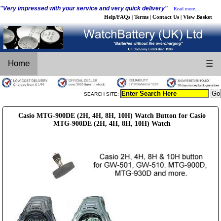
"Very impressed with your service and very quick delivery"
Read more...
Help/FAQs
Terms
Contact Us
View Basket
|
|
|
Home
☰
SEARCH SITE:
Casio MTG-900DE (2H, 4H, 8H, 10H) Watch Button for Casio
MTG-900DE (2H, 4H, 8H, 10H) Watch