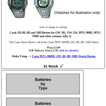
Click on image to enlarge.
Casio 2H 4H, 8H and 10H Button for GW-501, GW-510, MTG 900D, MTG-
930D and other variants (Qty 1)
This Casio Watch Button will fit the Casio MTG-900DE (2H, 4H, 8H, 10H) Watch
Price:£3.99
(UK Delivery from £1.39,
click for details.
)
Order Using -->
Casio MTG-900DE (2H, 4H, 8H, 10H) Watch Button
Batteries
by
Type
Batteries