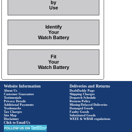
by
Use
Identify
Your
Watch Battery
Fit
Your
Watch Battery
Website Information
Deliveries and Returns
About Us
DealsDaddy Page
Customer Guarantee
Shipping Charges
Testimonials
Despatch Schedule
Privacy Details
Returns Policy
Additional Payments
Missing/Delayed Deliveries
Trademarks
Damaged Goods
Tax Charges
Faulty Goods
Site Map
Substituted Goods
Disclaimer
WEEE & WBAR regulations
Click to Email Us