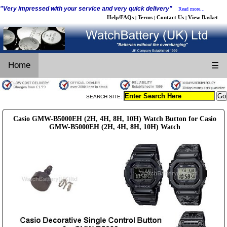
"Very impressed with your service and very quick delivery"
Read more...
Help/FAQs
Terms
Contact Us
View Basket
|
|
|
Home
☰
SEARCH SITE:
Casio GMW-B5000EH (2H, 4H, 8H, 10H) Watch Button for Casio
GMW-B5000EH (2H, 4H, 8H, 10H) Watch