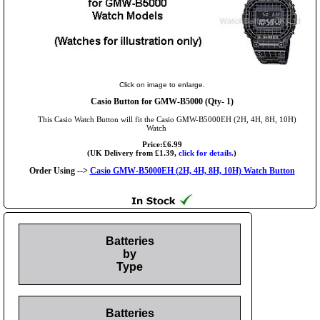
Click on image to enlarge.
Casio Button for GMW-B5000 (Qty- 1)
This Casio Watch Button will fit the Casio GMW-B5000EH (2H, 4H, 8H, 10H)
Watch
Price:£6.99
(UK Delivery from £1.39,
click for details.
)
Order Using -->
Casio GMW-B5000EH (2H, 4H, 8H, 10H) Watch Button
Batteries
by
Type
Batteries