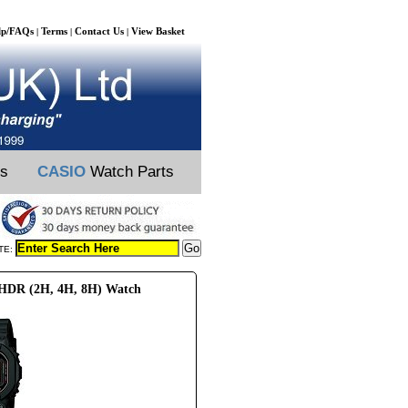
lp/FAQs
Terms
Contact Us
View Basket
|
|
|
ts
CASIO
Watch Parts
TE:
0HDR (2H, 4H, 8H) Watch