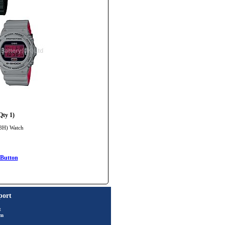
ty 1)
 8H) Watch
Button
port
t
rm