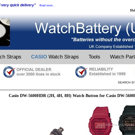
d very quick delivery"
Read more...
He
ch Straps
CASIO
Watch Straps
Tools
Watch Par
SEARCH SI
Casio DW-5600HDR (2H, 4H, 8H) Watch Button for Casio DW-560