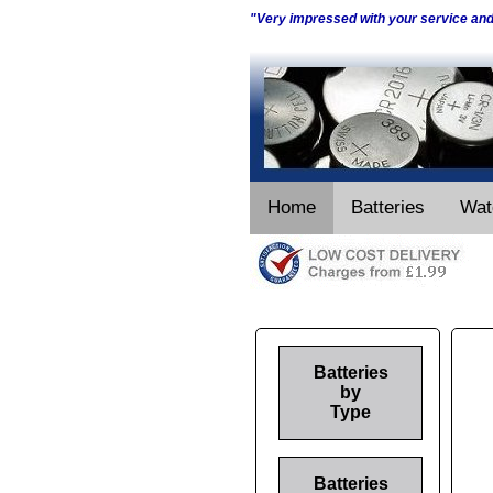
"Very impressed with your service an
Home
Batteries
Wat
Batteries
by
Type
Batteries