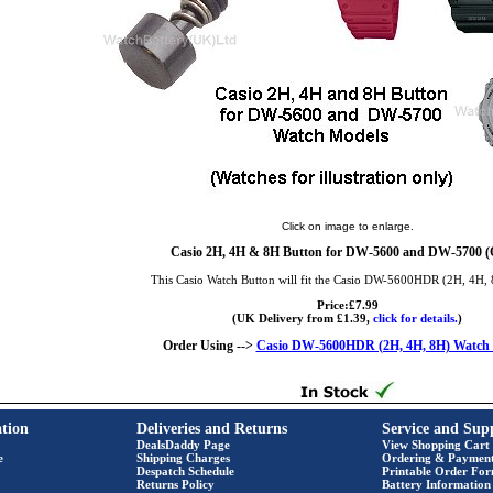
Click on image to enlarge.
Casio 2H, 4H & 8H Button for DW-5600 and DW-5700 (Q
This Casio Watch Button will fit the Casio DW-5600HDR (2H, 4H,
Price:£7.99
(UK Delivery from £1.39,
click for details.
)
Order Using -->
Casio DW-5600HDR (2H, 4H, 8H) Watch 
tion
Deliveries and Returns
Service and Sup
DealsDaddy Page
View Shopping Cart
e
Shipping Charges
Ordering & Paymen
Despatch Schedule
Printable Order Fo
Returns Policy
Battery Information