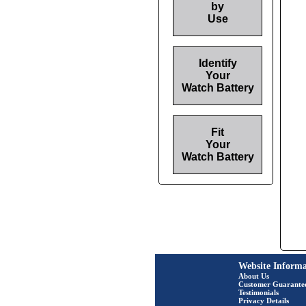
by
Use
Identify
Your
Watch Battery
Fit
Your
Watch Battery
Website Informa
About Us
Customer Guarante
Testimonials
Privacy Details