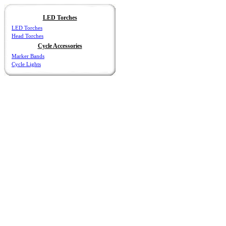
LED Torches
LED Torches
Head Torches
Cycle Accessories
Marker Bands
Cycle Lights